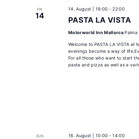
14. August | 19:00
-
22:00
FRI
14
PASTA LA VISTA
Motorworld Inn Mallorca
Palma 
Welcome to PASTA LA VISTA at 
evenings become a way of life.
For all those who want to start t
pasta and pizza as well as a var
16. August | 10:00
-
14:00
SUN