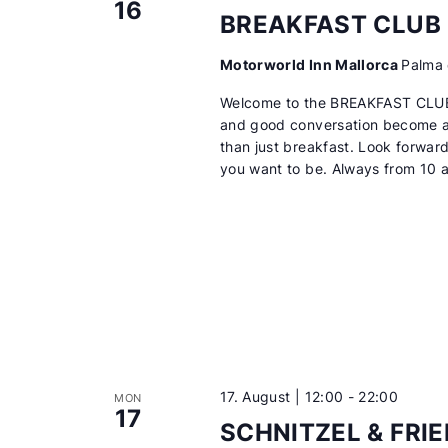
16
BREAKFAST CLUB
Motorworld Inn Mallorca
Palma 
Welcome to the BREAKFAST CLUB
and good conversation become a 
than just breakfast. Look forwar
you want to be. Always from 10 
17. August | 12:00
-
22:00
MON
17
SCHNITZEL & FRI