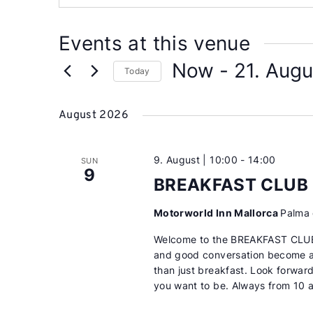
Events at this venue
Now
 - 
21. Augu
Today
Select
date.
August 2026
9. August | 10:00
-
14:00
SUN
9
BREAKFAST CLUB
Motorworld Inn Mallorca
Palma 
Welcome to the BREAKFAST CLUB
and good conversation become a 
than just breakfast. Look forwar
you want to be. Always from 10 