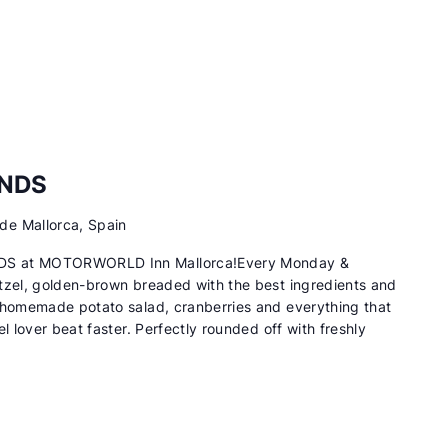
ENDS
de Mallorca, Spain
DS at MOTORWORLD Inn Mallorca!Every Monday &
tzel, golden-brown breaded with the best ingredients and
 homemade potato salad, cranberries and everything that
l lover beat faster. Perfectly rounded off with freshly