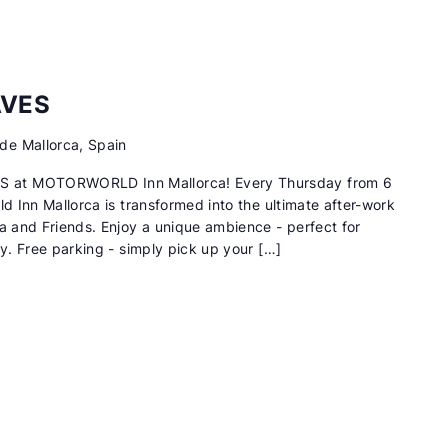
AVES
de Mallorca, Spain
 at MOTORWORLD Inn Mallorca! Every Thursday from 6
ld Inn Mallorca is transformed into the ultimate after-work
na and Friends. Enjoy a unique ambience - perfect for
ry. Free parking - simply pick up your […]