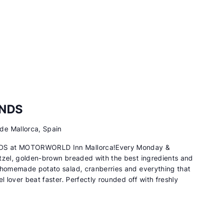
ENDS
de Mallorca, Spain
DS at MOTORWORLD Inn Mallorca!Every Monday &
tzel, golden-brown breaded with the best ingredients and
 homemade potato salad, cranberries and everything that
l lover beat faster. Perfectly rounded off with freshly