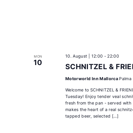
10. August | 12:00
-
22:00
MON
10
SCHNITZEL & FRI
Motorworld Inn Mallorca
Palma 
Welcome to SCHNITZEL & FRIEN
Tuesday! Enjoy tender veal schni
fresh from the pan - served with
makes the heart of a real schnitze
tapped beer, selected […]