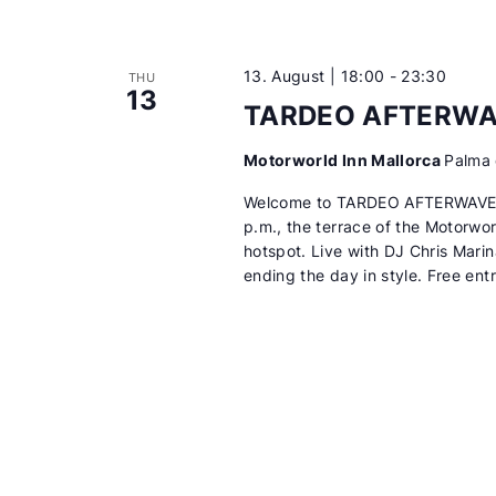
13. August | 18:00
-
23:30
THU
13
TARDEO AFTERW
Motorworld Inn Mallorca
Palma 
Welcome to TARDEO AFTERWAVES
p.m., the terrace of the Motorwor
hotspot. Live with DJ Chris Mari
ending the day in style. Free ent