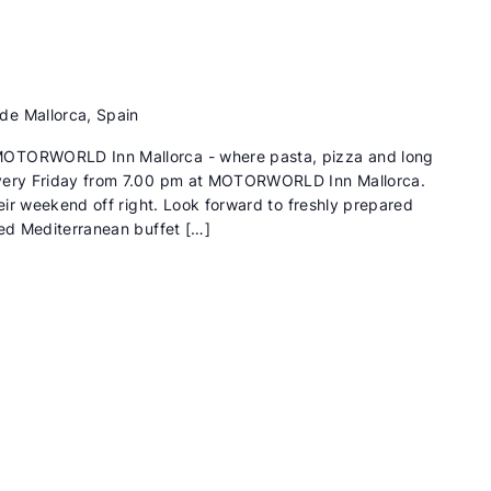
de Mallorca, Spain
MOTORWORLD Inn Mallorca - where pasta, pizza and long
Every Friday from 7.00 pm at MOTORWORLD Inn Mallorca.
heir weekend off right. Look forward to freshly prepared
ied Mediterranean buffet […]