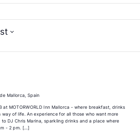
st
de Mallorca, Spain
 at MOTORWORLD Inn Mallorca - where breakfast, drinks
way of life. An experience for all those who want more
d to DJ Chris Marina, sparkling drinks and a place where
am - 2 pm. […]