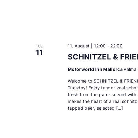
11. August | 12:00
-
22:00
TUE
11
SCHNITZEL & FRI
Motorworld Inn Mallorca
Palma 
Welcome to SCHNITZEL & FRIEN
Tuesday! Enjoy tender veal schni
fresh from the pan - served with
makes the heart of a real schnitze
tapped beer, selected […]