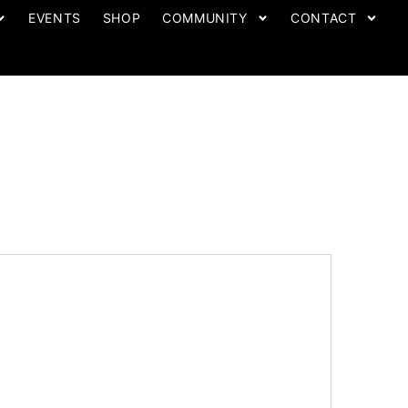
EVENTS
SHOP
COMMUNITY
CONTACT