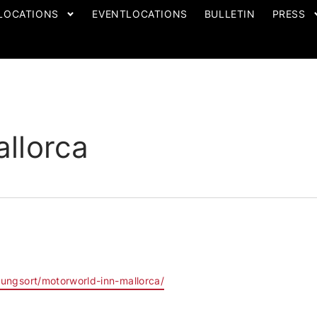
LOCATIONS
EVENTLOCATIONS
BULLETIN
PRESS
llorca
tungsort/motorworld-inn-mallorca/