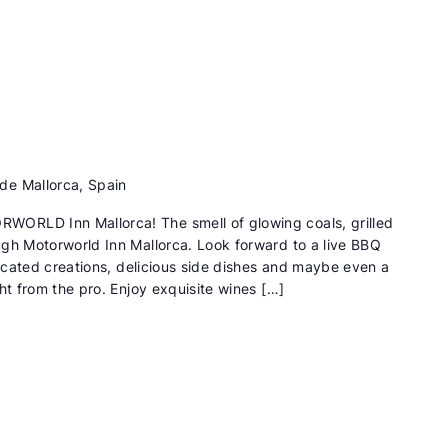
de Mallorca, Spain
ORLD Inn Mallorca! The smell of glowing coals, grilled
gh Motorworld Inn Mallorca. Look forward to a live BBQ
ticated creations, delicious side dishes and maybe even a
ht from the pro. Enjoy exquisite wines […]