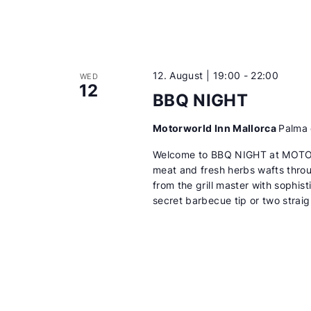
12. August | 19:00
-
22:00
WED
12
BBQ NIGHT
Motorworld Inn Mallorca
Palma 
Welcome to BBQ NIGHT at MOTORW
meat and fresh herbs wafts throu
from the grill master with sophis
secret barbecue tip or two straig