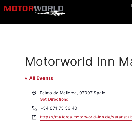
Motorworld Inn Ma
« All Events
Address
Palma de Mallorca
,
07007
Spain
Get Directions
Phone
+34 871 73 39 40
Website
https://mallorca.motorworld-inn.de/veranstal