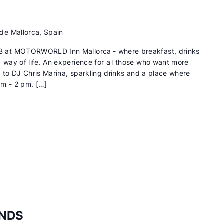
de Mallorca, Spain
 at MOTORWORLD Inn Mallorca - where breakfast, drinks
way of life. An experience for all those who want more
d to DJ Chris Marina, sparkling drinks and a place where
am - 2 pm. […]
ENDS