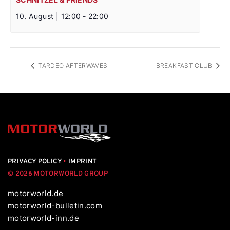
10. August | 12:00
-
22:00
TARDEO AFTERWAVES
BREAKFAST CLUB
PRIVACY POLICY
•
IMPRINT
© 2026 MOTORWORLD GROUP
motorworld.de
motorworld-bulletin.com
motorworld-inn.de