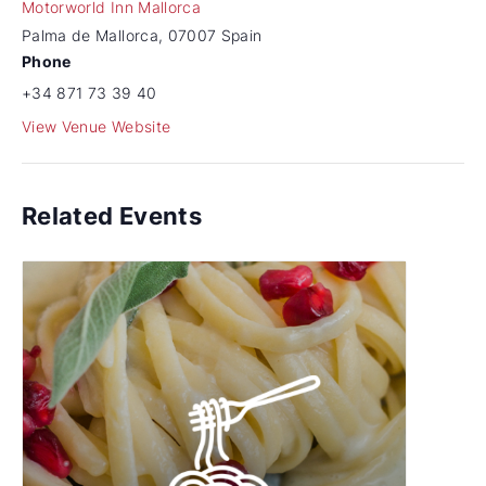
Motorworld Inn Mallorca
Palma de Mallorca
,
07007
Spain
Phone
+34 871 73 39 40
View Venue Website
Related Events