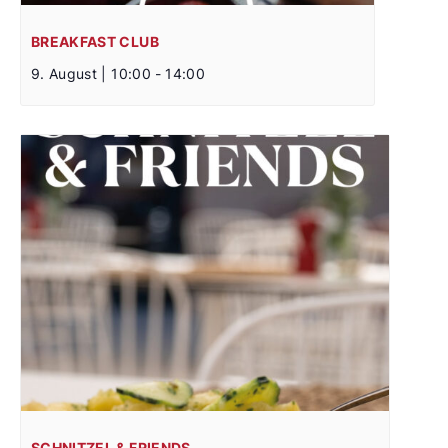
BREAKFAST CLUB
9. August | 10:00
-
14:00
SCHNITZEL & FRIENDS