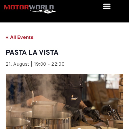
« All Events
PASTA LA VISTA
21. August | 19:00
-
22:00