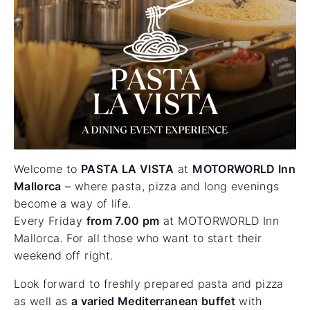
Welcome to
PASTA LA VISTA
at
MOTORWORLD Inn
Mallorca
– where pasta, pizza and long evenings
become a way of life.
Every Friday
from 7.00 pm
at MOTORWORLD Inn
Mallorca. For all those who want to start their
weekend off right.
Look forward to freshly prepared pasta and pizza
as well as
a varied Mediterranean buffet
with