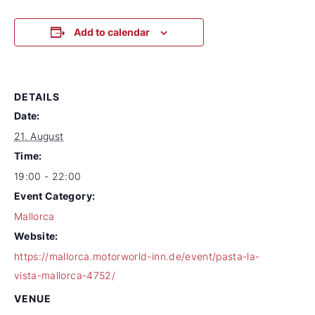
Add to calendar
DETAILS
Date:
21. August
Time:
19:00 - 22:00
Event Category:
Mallorca
Website:
https://mallorca.motorworld-inn.de/event/pasta-la-
vista-mallorca-4752/
VENUE