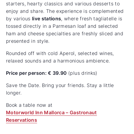
starters, hearty classics and various desserts to
enjoy and share. The experience is complemented
by various
live stations
, where fresh tagliatelle is
tossed directly in a Parmesan loaf and selected
ham and cheese specialties are freshly sliced and
presented in style.
Rounded off with cold Aperol, selected wines,
relaxed sounds and a harmonious ambience.
Price per person: € 39.90
(plus drinks)
Save the Date. Bring your friends. Stay a little
longer.
Book a table now at
Motorworld Inn Mallorca – Gastronaut
Reservations