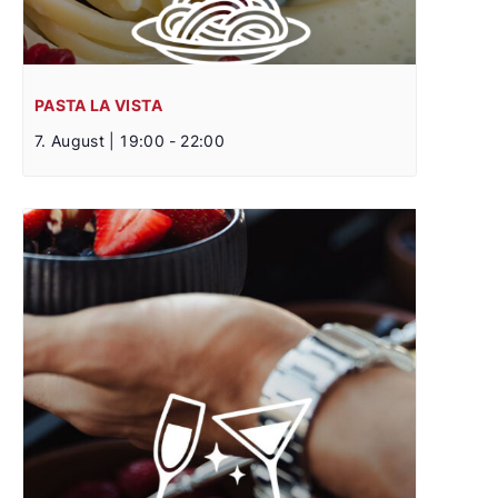
PASTA LA VISTA
7. August | 19:00
-
22:00