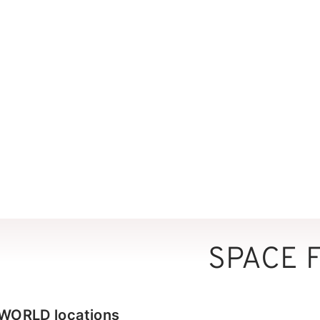
SPACE 
RWORLD locations