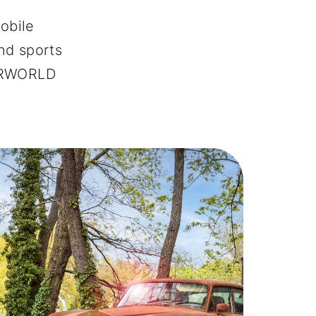
obile
and sports
TORWORLD