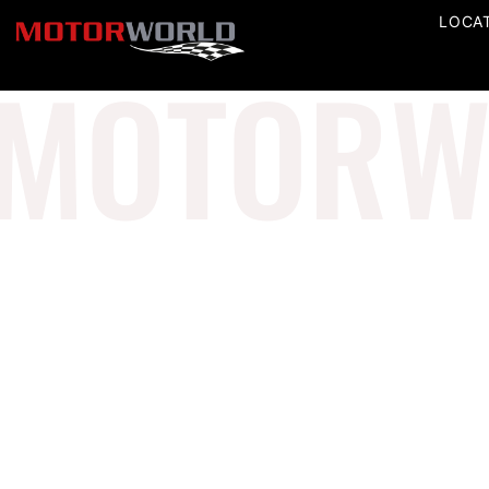
LOCA
MOTORW