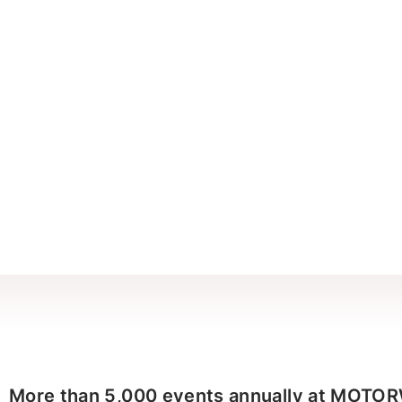
More than 5,000 events annually at MOTO