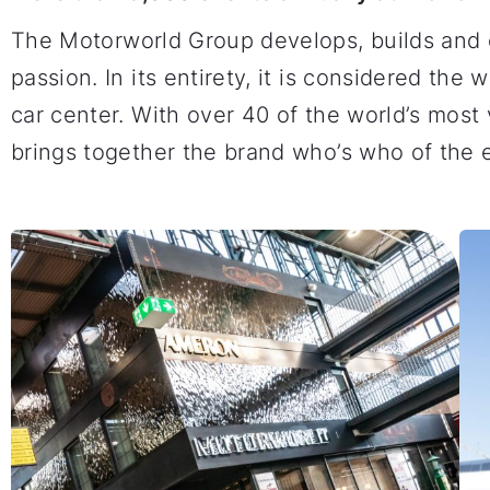
The Motorworld Group develops, builds and 
passion. In its entirety, it is considered the
car center. With over 40 of the world’s mo
brings together the brand who’s who of the en