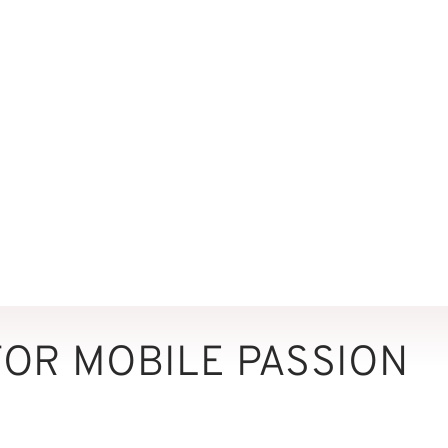
FOR MOBILE PASSION