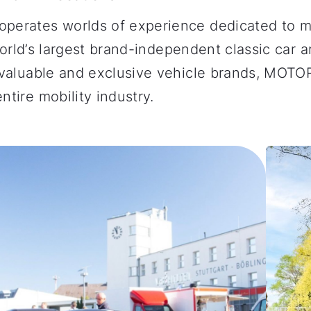
operates worlds of experience dedicated to m
 world’s largest brand-independent classic car 
st valuable and exclusive vehicle brands, MO
tire mobility industry.