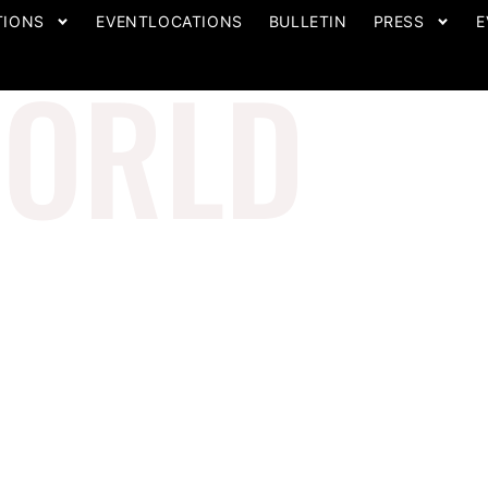
TIONS
EVENTLOCATIONS
BULLETIN
PRESS
E
ORLD