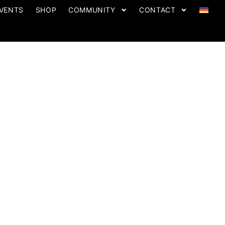
VENTS
SHOP
COMMUNITY
CONTACT