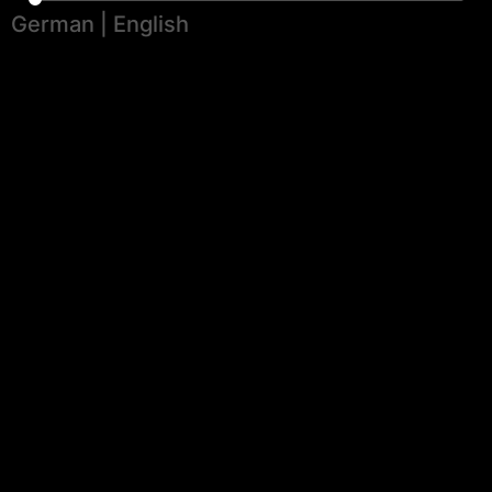
German
|
English