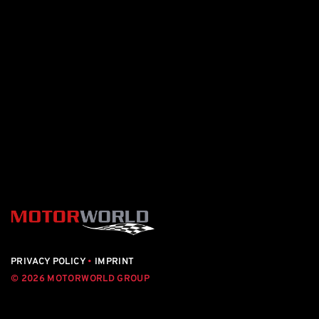
PRIVACY POLICY
•
IMPRINT
© 2026 MOTORWORLD GROUP
motorworld.de