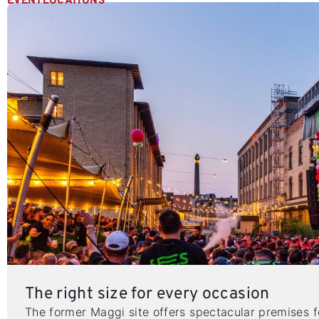
EVENTLOCATIONS
The right size for every occasion
The former Maggi site offers spectacular premises 