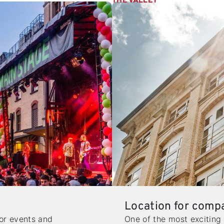
THE VALLEY
Location for comp
for events and
One of the most exciting 