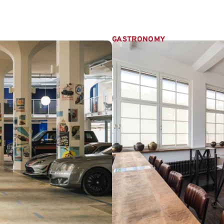
GASTRONOMY