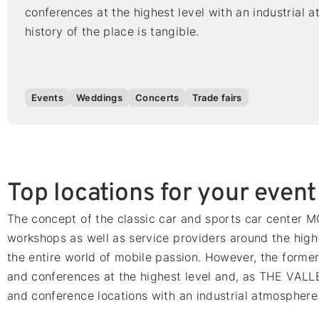
conferences at the highest level with an industrial 
history of the place is tangible.
Events
Weddings
Concerts
Trade fairs
Top locations for your event
The concept of the classic car and sports car center
workshops as well as service providers around the high
the entire world of mobile passion. However, the former
and conferences at the highest level and, as THE VALLE
and conference locations with an industrial atmosphere. 