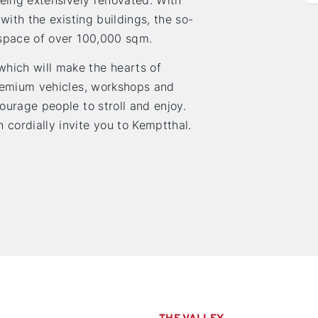
being extensively renovated. With
with the existing buildings, the so-
 space of over 100,000 sqm.
hich will make the hearts of
premium vehicles, workshops and
ourage people to stroll and enjoy.
ordially invite you to Kemptthal.