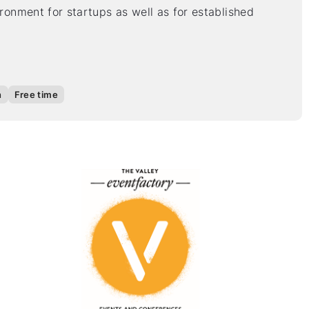
vironment for startups as well as for established
n
Free time