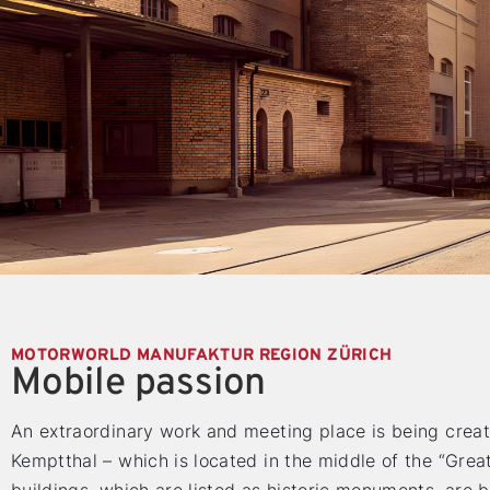
MOTORWORLD MANUFAKTUR REGION ZÜRICH
Mobile passion
An extraordinary work and meeting place is being creat
Kemptthal – which is located in the middle of the “Grea