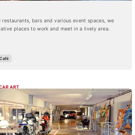
l restaurants, bars and various event spaces, we
ative places to work and meet in a lively area.
Café
CAR ART