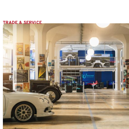
TRADE & SERVICE