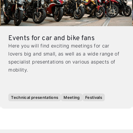
Events for car and bike fans
Here you will find exciting meetings for car
lovers big and small, as well as a wide range of
specialist presentations on various aspects of
mobility.
Technical presentations
Meeting
Festivals