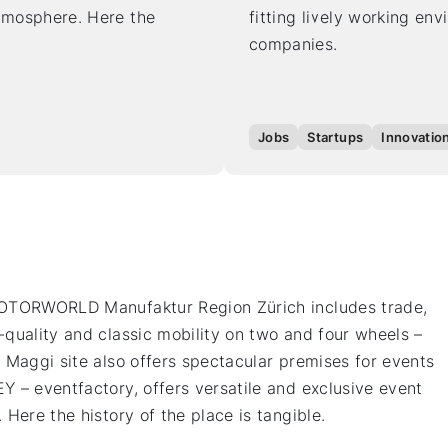
atmosphere. Here the
fitting lively working en
companies.
Jobs
Startups
Innovatio
 MOTORWORLD Manufaktur Region Zürich includes trade,
-quality and classic mobility on two and four wheels –
 Maggi site also offers spectacular premises for events
Y – eventfactory, offers versatile and exclusive event
Here the history of the place is tangible.