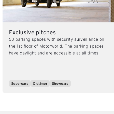
Exclusive pitches
50 parking spaces with security surveillance on
the 1st floor of Motorworld. The parking spaces
have daylight and are accessible at all times.
Supercars
Oldtimer
Showcars