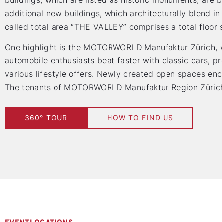
buildings, which are listed as historic monuments, are 
additional new buildings, which architecturally blend in 
called total area “THE VALLEY” comprises a total floor
One highlight is the MOTORWORLD Manufaktur Zürich, w
automobile enthusiasts beat faster with classic cars, 
various lifestyle offers. Newly created open spaces enc
The tenants of MOTORWORLD Manufaktur Region Zürich c
360° TOUR
HOW TO FIND US