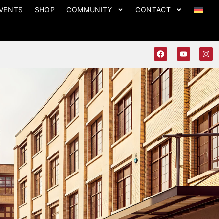
VENTS
SHOP
COMMUNITY
CONTACT