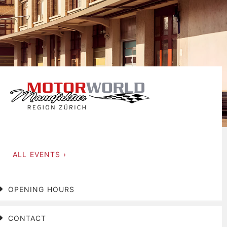
ALL EVENTS ›
OPENING HOURS
CONTACT