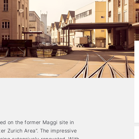
ed on the former Maggi site in
ter Zurich Area”. The impressive