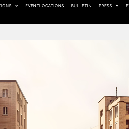
TIONS
EVENTLOCATIONS
BULLETIN
PRESS
E