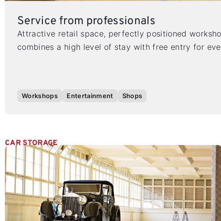
Service from professionals
Attractive retail space, perfectly positioned worksh
combines a high level of stay with free entry for ev
Workshops
Entertainment
Shops
CAR STORAGE