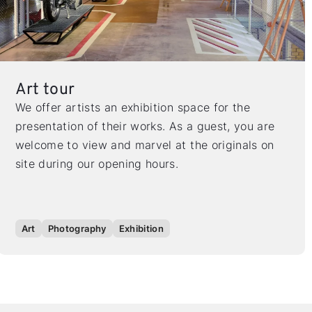
Art tour
We offer artists an exhibition space for the
presentation of their works. As a guest, you are
welcome to view and marvel at the originals on
site during our opening hours.
Art
Photography
Exhibition