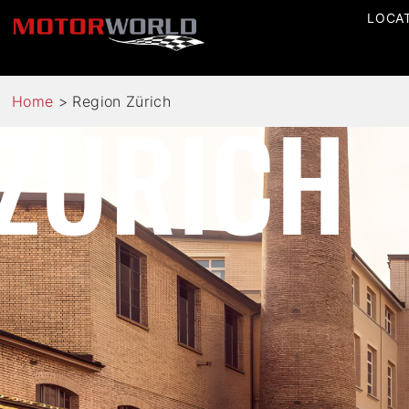
LOCA
ZURICH
Home
>
Region Zürich