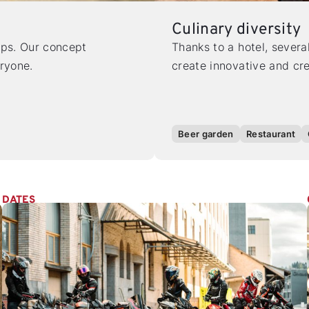
Culinary diversity
ops. Our concept
Thanks to a hotel, severa
eryone.
create innovative and cre
Beer garden
Restaurant
DATES