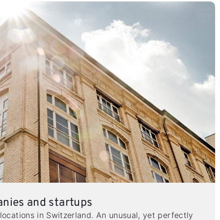
anies and startups
locations in Switzerland. An unusual, yet perfectly