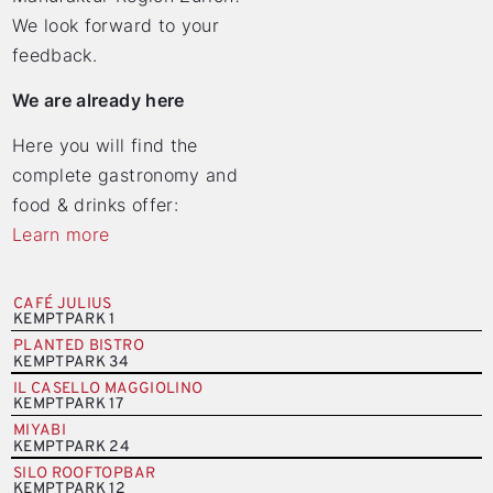
We look forward to your
feedback.
We are already here
Here you will find the
complete gastronomy and
food & drinks offer:
Learn more
CAFÉ JULIUS
KEMPTPARK 1
PLANTED BISTRO
KEMPTPARK 34
IL CASELLO MAGGIOLINO
KEMPTPARK 17
MIYABI
KEMPTPARK 24
SILO ROOFTOPBAR
KEMPTPARK 12