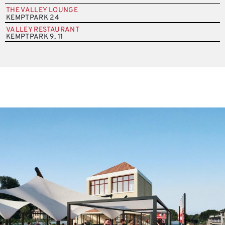
THE VALLEY LOUNGE
KEMPTPARK 24
VALLEY RESTAURANT
KEMPTPARK 9, 11