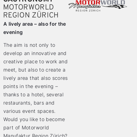
MOTORWORLD
REGION ZÜRICH
A lively area – also for the
evening
The aim is not only to
develop an innovative and
creative place to work and
meet, but also to create a
lively area that also scores
points in the evening –
thanks to a hotel, several
restaurants, bars and
various event spaces.
Would you like to become
part of Motorworld
Manufaktur Region Zürich?