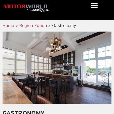
Home
>
Region Zürich
>
Gastronomy
GASTRONOMY