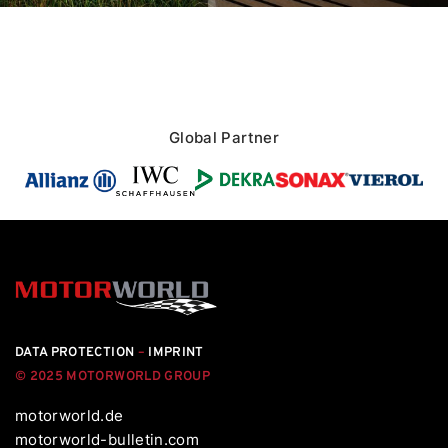
Global Partner
DATA PROTECTION
–
IMPRINT
© 2025 MOTORWORLD GROUP
motorworld.de
motorworld-bulletin.com