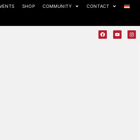
VENTS
SHOP
COMMUNITY
CONTACT