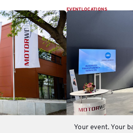
EVENTLOCATIONS
Your event. Your b