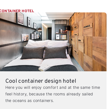
CONTAINER HOTEL
Cool container design hotel
Here you will enjoy comfort and at the same time
feel history, because the rooms already sailed
the oceans as containers.