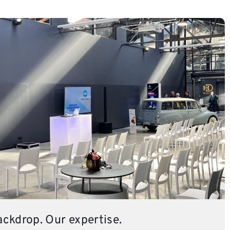
ackdrop. Our expertise.