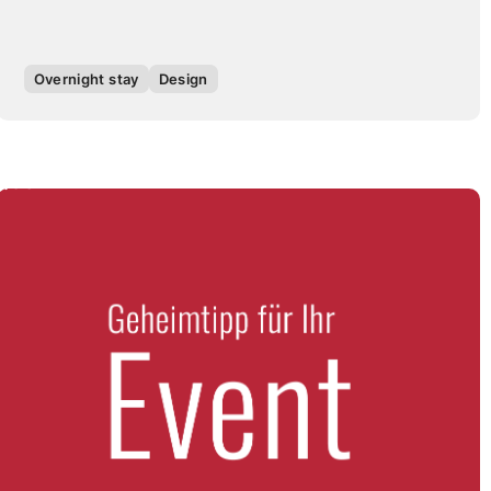
Overnight stay
Design
QUOTE