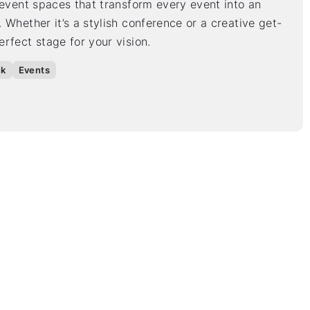
 event spaces that transform every event into an
 Whether it’s a stylish conference or a creative get-
rfect stage for your vision.
nk
Events