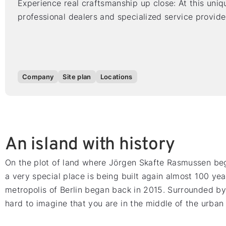
Experience real craftsmanship up close: At this uniqu
professional dealers and specialized service provide
Company
Site plan
Locations
An island with history
On the plot of land where Jörgen Skafte Rasmussen beg
a very special place is being built again almost 100 yea
metropolis of Berlin began back in 2015. Surrounded by n
hard to imagine that you are in the middle of the urban 