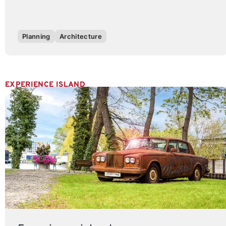
Planning
Architecture
EXPERIENCE ISLAND