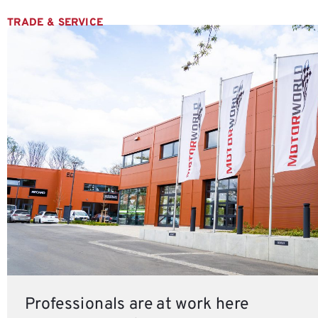
TRADE & SERVICE
Professionals are at work here