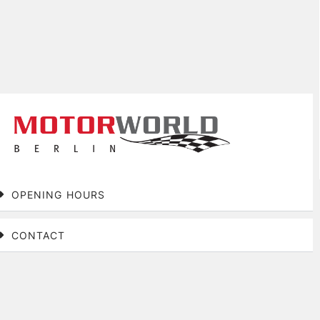
OPENING HOURS
CONTACT