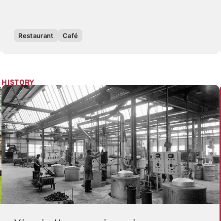
Restaurant
Café
HISTORY