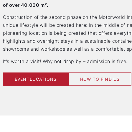
of over 40,000 m².
Construction of the second phase on the Motorworld Inse
unique lifestyle will be created here: In the middle of na
pioneering location is being created that offers everyth
highlights and overnight stays in a sustainable contain
showrooms and workshops as well as a comfortable, spa
It’s worth a visit! Why not drop by – admission is free.
EVENTLOCATIONS
HOW TO FIND US