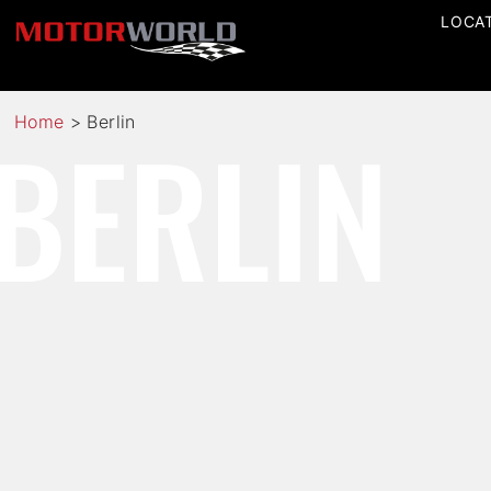
LOCA
BERLIN
Home
>
Berlin