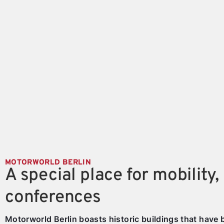
MOTORWORLD BERLIN
A special place for mobility,
conferences
Motorworld Berlin boasts historic buildings that have 