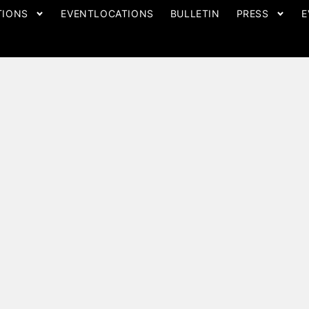
TIONS
EVENTLOCATIONS
BULLETIN
PRESS
E