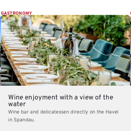
GASTRONOMY
Wine enjoyment with a view of the
water
Wine bar and delicatessen directly on the Havel
in Spandau.