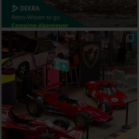
motorworld_muenchen
Aug 5