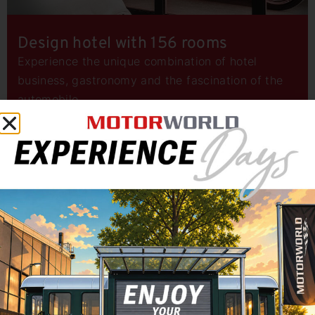
Design hotel with 156 rooms
Experience the unique combination of hotel
business, gastronomy and the fascination of the
automobile.
LED CUBE for your brand message
Welcome to the future of event marketing with the
LED CUBE at Motorworld Munich! More than just a
screen: A dynamic screen that brings your message
to life in a new dimension.