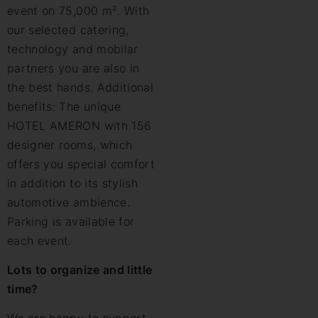
event on 75,000 m². With
our selected catering,
technology and mobilar
partners you are also in
the best hands. Additional
benefits: The unique
HOTEL AMERON with 156
designer rooms, which
offers you special comfort
in addition to its stylish
automotive ambience.
Parking is available for
each event.
Lots to organize and little
time?