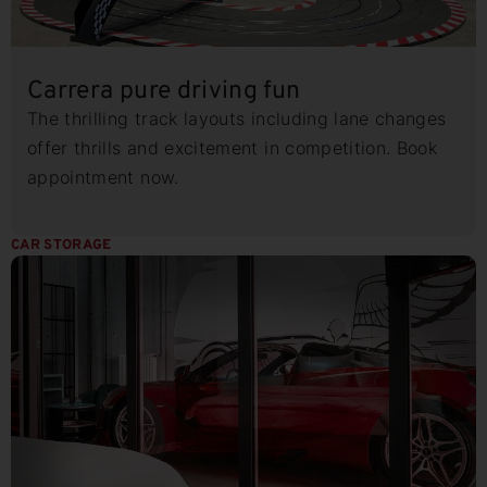
Carrera pure driving fun
The thrilling track layouts including lane changes
offer thrills and excitement in competition. Book
appointment now.
CAR STORAGE