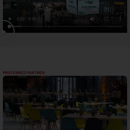
PREFERRED PARTNER