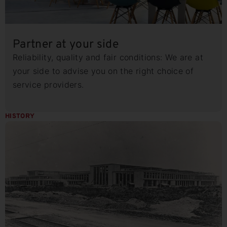
Partner at your side
Reliability, quality and fair conditions: We are at
your side to advise you on the right choice of
service providers.
HISTORY