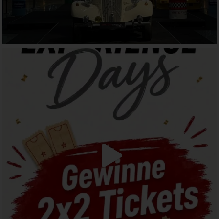
motorworld_muenchen
Jul 28