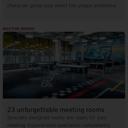
character gives your event the unique ambience.
MEETING ROOMS
23 unforgettable meeting rooms
Specially designed rooms are ready for your
meeting. Experienced specialists competently