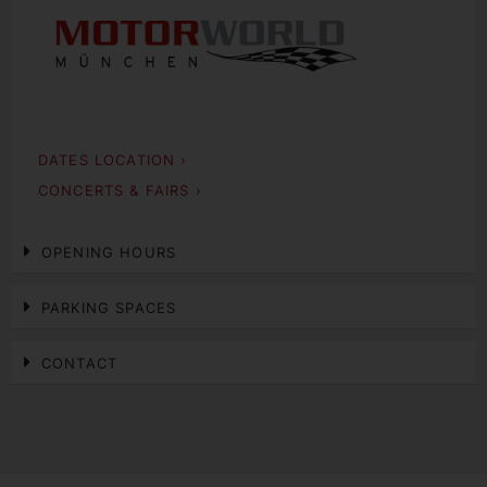
DATES LOCATION ›
CONCERTS & FAIRS ›
OPENING HOURS
PARKING SPACES
CONTACT