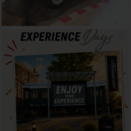
motorworld_muenchen
Jul 16