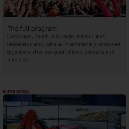
The full program
Dampfdom, Zenith Kulturhalle, Kohlebunker,
Kesselhaus and Lokhalle: Internationally renowned
organizers offer you great shows, concerts and
fairs here.
EXPERIENCES