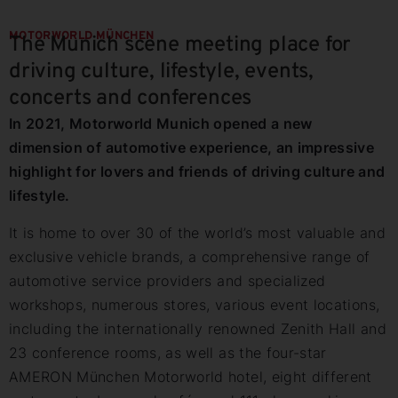
MOTORWORLD MÜNCHEN
The Munich scene meeting place for
driving culture, lifestyle, events,
concerts and conferences
In 2021, Motorworld Munich opened a new
dimension of automotive experience, an impressive
highlight for lovers and friends of driving culture and
lifestyle.
It is home to over 30 of the world’s most valuable and
exclusive vehicle brands, a comprehensive range of
automotive service providers and specialized
workshops, numerous stores, various event locations,
including the internationally renowned Zenith Hall and
23 conference rooms, as well as the four-star
AMERON München Motorworld hotel, eight different