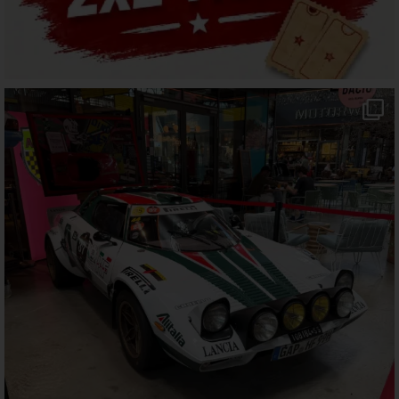
motorworld_muenchen
Jul 25