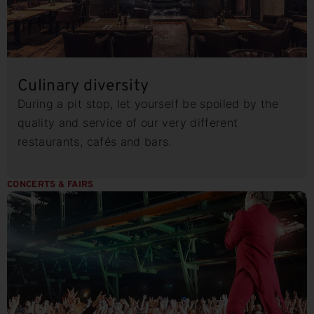
Culinary diversity
During a pit stop, let yourself be spoiled by the
quality and service of our very different
restaurants, cafés and bars.
CONCERTS & FAIRS