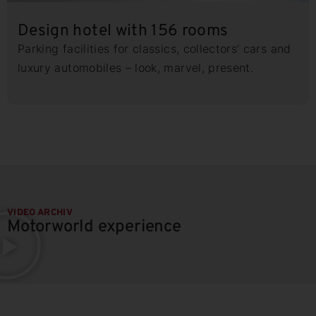
Design hotel with 156 rooms
Parking facilities for classics, collectors’ cars and
luxury automobiles – look, marvel, present.
VIDEO ARCHIV
Motorworld experience