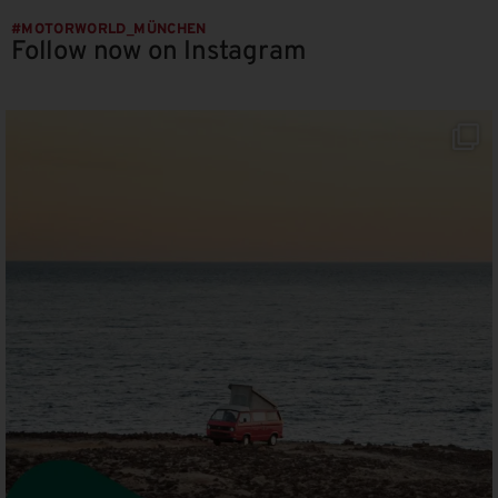
#MOTORWORLD_MÜNCHEN
Follow now on Instagram
motorworld_muenchen
Aug 8