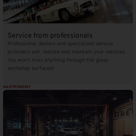
Service from professionals
Professional dealers and specialized service
providers sell, restore and maintain your vehicles.
You won’t miss anything through the glass
workshop surfaces!
GASTRONOMY