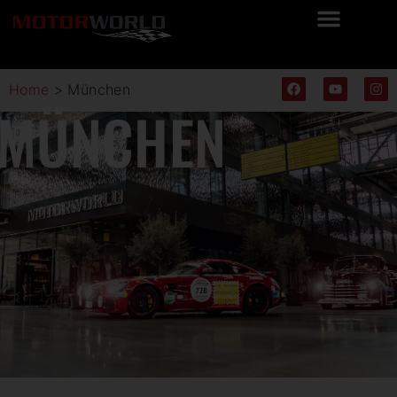
Home
>
München
MÜNCHEN