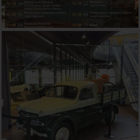
motorworld_muenchen
Jul 21