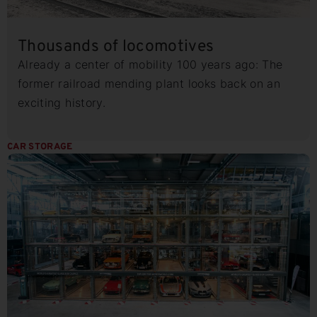
Thousands of locomotives
Already a center of mobility 100 years ago: The
former railroad mending plant looks back on an
exciting history.
CAR STORAGE