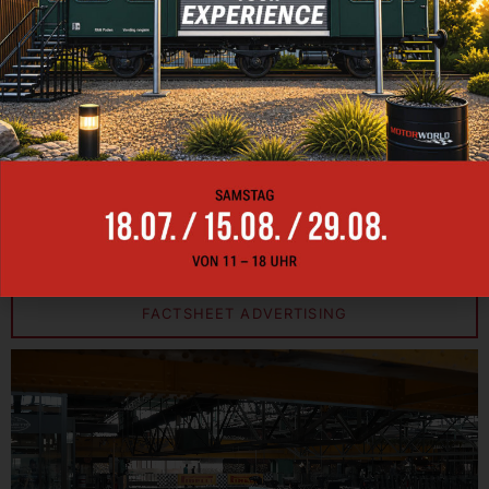
From eye-catching animations to immersive videos –
the LED CUBE turns your visions into reality and
captures your audience’s attention like no other
medium. Use the limitless possibilities of the LED
CUBE to make your event unforgettable and take your
brand message to a whole new level. Contact us by
e-mail at
events-muenchen@motorworld.de
to find
out more about our LED CUBE.
FACTSHEET EVENT
FACTSHEET ADVERTISING