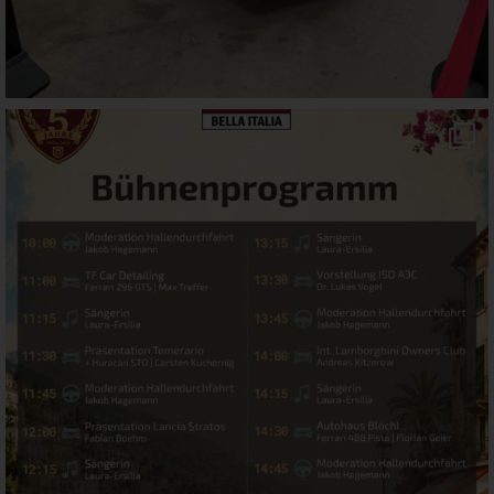
motorworld_muenchen
Jul 22