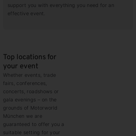
support you with everything you need for an
effective event.
Top locations for
your event
Whether events, trade
fairs, conferences,
concerts, roadshows or
gala evenings – on the
grounds of Motorworld
München we are
guaranteed to offer you a
suitable setting for your