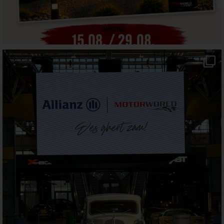
motorworld_muenchen
Jul 30