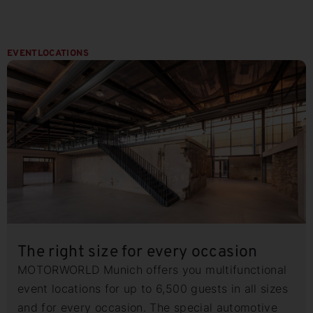
EVENTLOCATIONS
The right size for every occasion
MOTORWORLD Munich offers you multifunctional
event locations for up to 6,500 guests in all sizes
and for every occasion. The special automotive