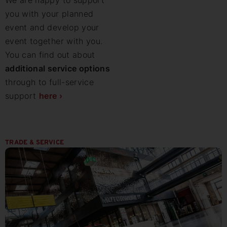
We are happy to support
you with your planned
event and develop your
event together with you.
You can find out about
additional service options
through to full-service
support
here ›
TRADE & SERVICE