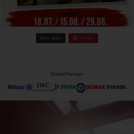
Mehr laden
Folgen
Global Partner