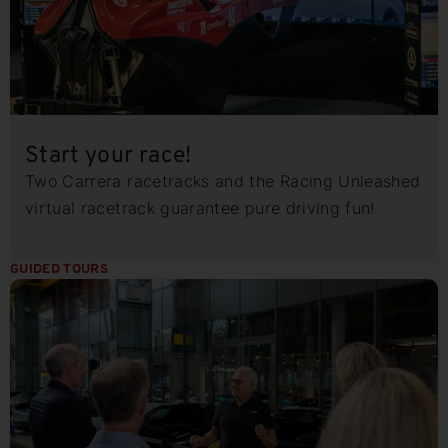
Start your race!
Two Carrera racetracks and the Racing Unleashed
virtual racetrack guarantee pure driving fun!
GUIDED TOURS