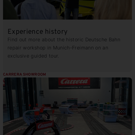
Experience history
Find out more about the historic Deutsche Bahn
repair workshop in Munich-Freimann on an
exclusive guided tour.
CARRERA SHOWROOM