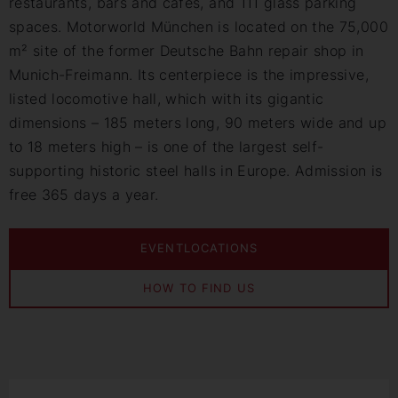
restaurants, bars and cafés, and 111 glass parking
spaces. Motorworld München is located on the 75,000
m² site of the former Deutsche Bahn repair shop in
Munich-Freimann. Its centerpiece is the impressive,
listed locomotive hall, which with its gigantic
dimensions – 185 meters long, 90 meters wide and up
to 18 meters high – is one of the largest self-
supporting historic steel halls in Europe. Admission is
free 365 days a year.
EVENTLOCATIONS
HOW TO FIND US