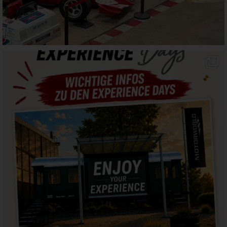
motorworld_muenchen
Aug 2