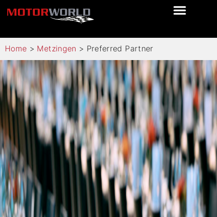
Home
>
Metzingen
>
Preferred Partner