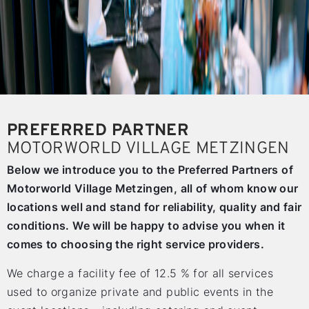
PREFERRED PARTNER
MOTORWORLD VILLAGE METZINGEN
Below we introduce you to the Preferred Partners of
Motorworld Village Metzingen, all of whom know our
locations well and stand for reliability, quality and fair
conditions. We will be happy to advise you when it
comes to choosing the right service providers.
We charge a facility fee of 12.5 % for all services
used to organize private and public events in the