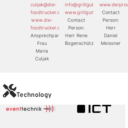
culjak@die-
info@grillgutfoodtruck.de
www.derprov
foodtrucker.de
www.grillgutfoodtruck.de
Contact
www.die-
Contact
Person:
foodtrucker.de
Person:
Herr
Ansprechpartnerin:
Herr Rene
Daniel
Frau
Bogenschütz
Meissner
Maria
Culjak
Technology