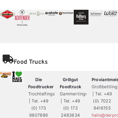
Food Trucks
Die
Grillgut
Proviantmei
Foodtrucker
Foodtruck
Großbettlin
Trochtelfingen
Gammertingen
| Tel. +49
| Tel. +49
| Tel. +49
(0) 7022
(0) 173
(0) 173
9416155
9807886
2483634
hallo@derpro