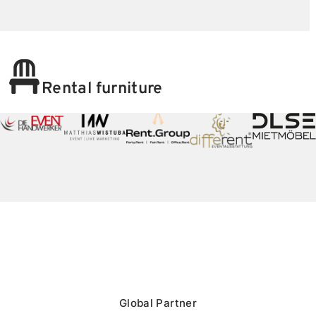
Rental furniture
Global Partner