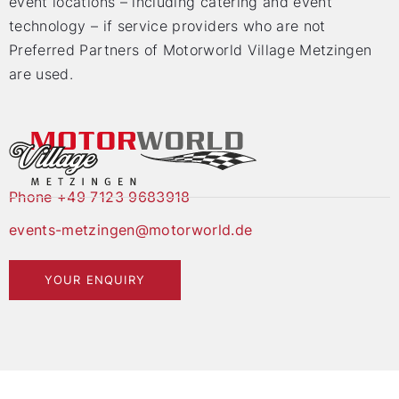
event locations – including catering and event
technology – if service providers who are not
Preferred Partners of Motorworld Village Metzingen
are used.
Phone +49 7123 9683918
events-metzingen@motorworld.de
YOUR ENQUIRY