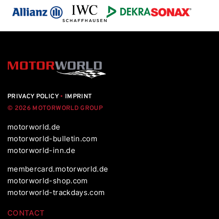
PRIVACY POLICY
•
IMPRINT
© 2026 MOTORWORLD GROUP
motorworld.de
motorworld-bulletin.com
motorworld-inn.de
membercard.motorworld.de
motorworld-shop.com
motorworld-trackdays.com
CONTACT