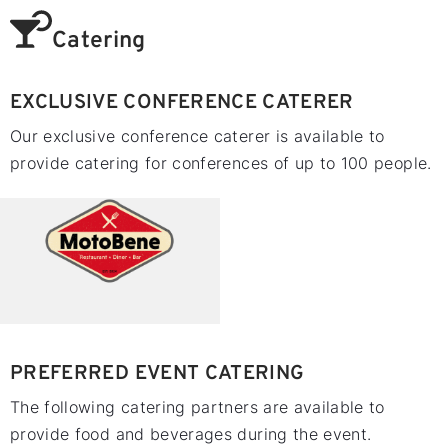
Catering
EXCLUSIVE CONFERENCE CATERER
Our exclusive conference caterer is available to
provide catering for conferences of up to 100 people.
PREFERRED EVENT CATERING
The following catering partners are available to
provide food and beverages during the event.