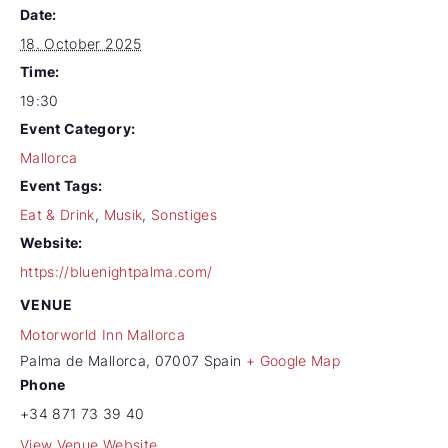
Date:
18. October 2025
Time:
19:30
Event Category:
Mallorca
Event Tags:
Eat & Drink
,
Musik
,
Sonstiges
Website:
https://bluenightpalma.com/
VENUE
Motorworld Inn Mallorca
Palma de Mallorca
,
07007
Spain
+ Google Map
Phone
+34 871 73 39 40
View Venue Website