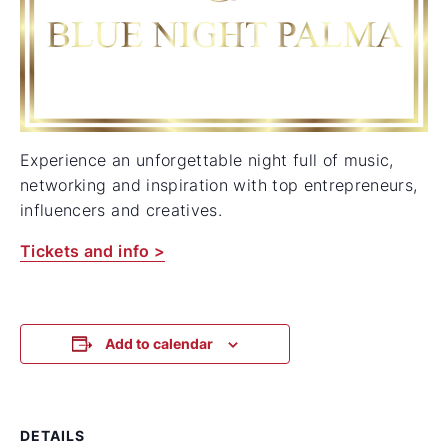
Experience an unforgettable night full of music,
networking and inspiration with top entrepreneurs,
influencers and creatives.
Tickets and info >
Add to calendar
DETAILS