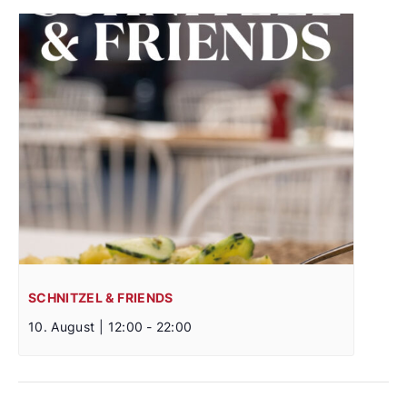
SCHNITZEL & FRIENDS
10. August | 12:00
-
22:00