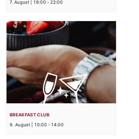
7. August | 19:00
-
22:00
BREAKFAST CLUB
9. August | 10:00
-
14:00