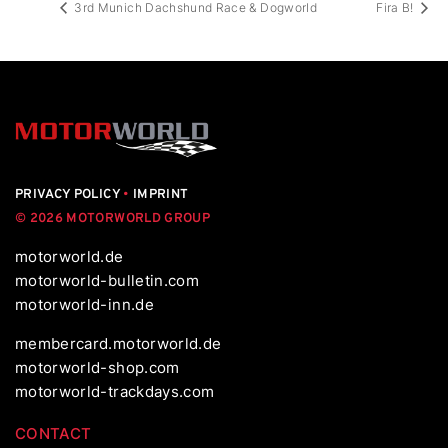
3rd Munich Dachshund Race & Dogworld
Fira B!
PRIVACY POLICY
•
IMPRINT
© 2026 MOTORWORLD GROUP
motorworld.de
motorworld-bulletin.com
motorworld-inn.de
membercard.motorworld.de
motorworld-shop.com
motorworld-trackdays.com
CONTACT