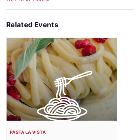
Related Events
PASTA LA VISTA