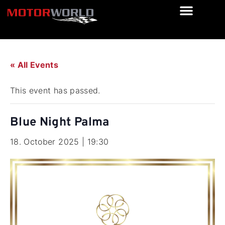
« All Events
This event has passed.
Blue Night Palma
18. October 2025 | 19:30