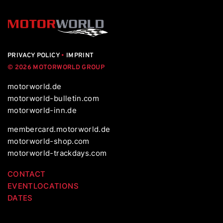
PRIVACY POLICY
•
IMPRINT
© 2026 MOTORWORLD GROUP
motorworld.de
motorworld-bulletin.com
motorworld-inn.de
membercard.motorworld.de
motorworld-shop.com
motorworld-trackdays.com
CONTACT
EVENTLOCATIONS
DATES