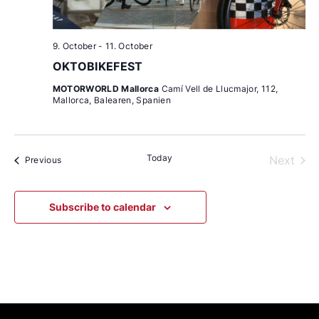
9. October
-
11. October
OKTOBIKEFEST
MOTORWORLD Mallorca
Camí Vell de Llucmajor, 112,
Mallorca, Balearen, Spanien
Today
Even
Next
Events
Previous
Subscribe to calendar