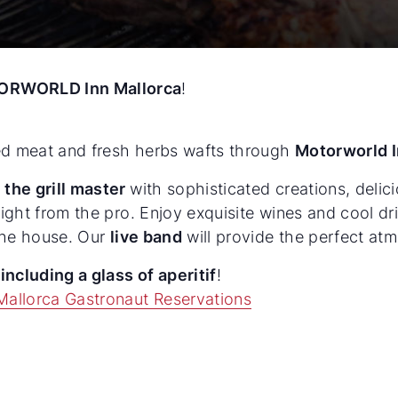
ORWORLD Inn Mallorca
!
led meat and fresh herbs wafts through
Motorworld I
 the grill master
with sophisticated creations, deli
aight from the pro. Enjoy exquisite wines and cool dr
 the house. Our
live band
will provide the perfect at
n
including a glass of aperitif
!
Mallorca Gastronaut Reservations