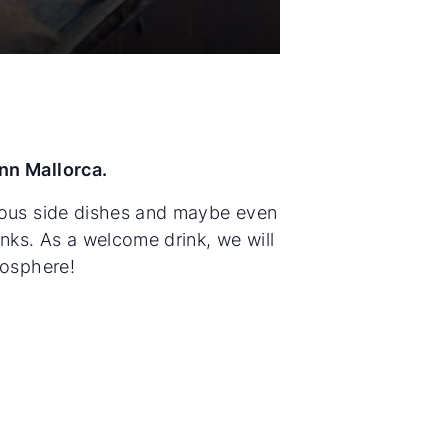
nn Mallorca.
cious side dishes and maybe even
inks. As a welcome drink, we will
mosphere!