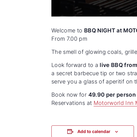
Welcome to
BBQ NIGHT at MOT
From 7.00 pm
The smell of glowing coals, gril
Look forward to a
live BBQ from
a secret barbecue tip or two str
serve you a glass of aperitif on
Book now for
49.90 per perso
Reservations at
Motorworld Inn 
Add to calendar