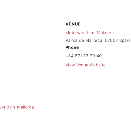
VENUE
Motorworld Inn Mallorca
Palma de Mallorca
,
07007
Spain
Phone
+34 871 73 39 40
View Venue Website
worldinn-mallorca