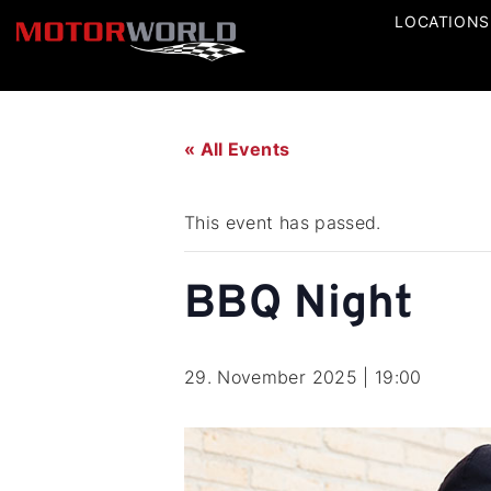
LOCATIONS
« All Events
This event has passed.
BBQ Night
29. November 2025 | 19:00