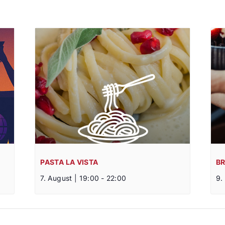
PASTA LA VISTA
B
7. August | 19:00
-
22:00
9.