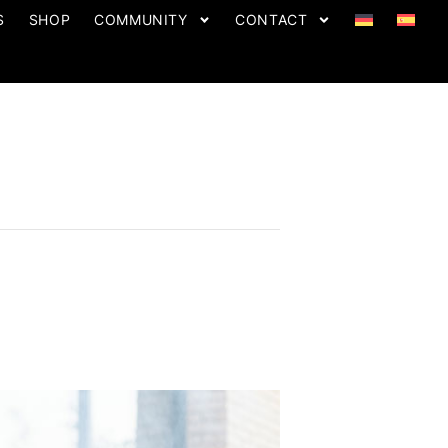
S
SHOP
COMMUNITY
CONTACT