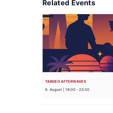
Related Events
TARDEO AFTERWAVES
6. August | 18:00
-
23:30