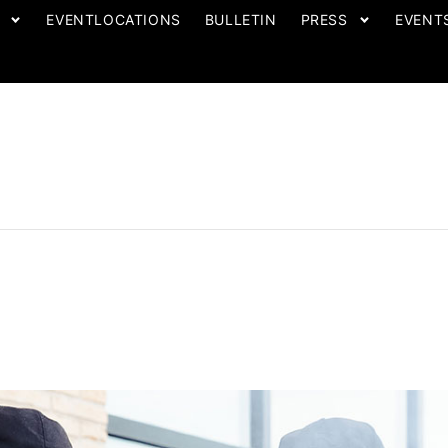
EVENTLOCATIONS
BULLETIN
PRESS
EVENT