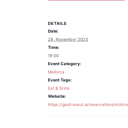
DETAILS
Date:
29. November 2025
Time:
19:00
Event Category:
Mallorca
Event Tags:
Eat & Drink
Website:
https://gastronaut.ai/reservations/motor