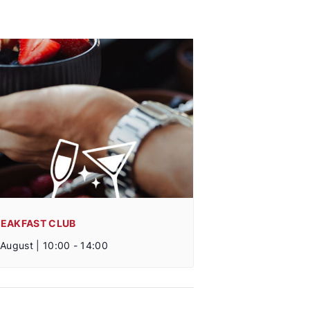
REAKFAST CLUB
 August | 10:00
-
14:00