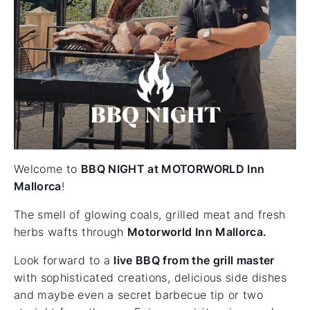
Welcome to
BBQ NIGHT at MOTORWORLD Inn
Mallorca
!
The smell of glowing coals, grilled meat and fresh
herbs wafts through
Motorworld Inn Mallorca.
Look forward to a
live BBQ from the grill master
with sophisticated creations, delicious side dishes
and maybe even a secret barbecue tip or two