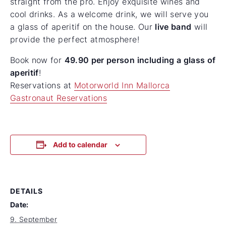
straight from the pro. Enjoy exquisite wines and
cool drinks. As a welcome drink, we will serve you
a glass of aperitif on the house. Our
live band
will
provide the perfect atmosphere!
Book now for
49.90 per person
including a glass of
aperitif
!
Reservations at
Motorworld Inn Mallorca
Gastronaut Reservations
Add to calendar
DETAILS
Date:
9. September