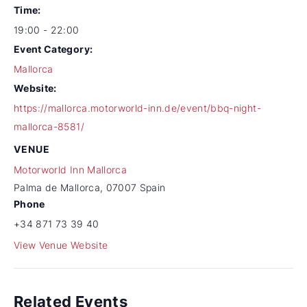
Time:
19:00 - 22:00
Event Category:
Mallorca
Website:
https://mallorca.motorworld-inn.de/event/bbq-night-
mallorca-8581/
VENUE
Motorworld Inn Mallorca
Palma de Mallorca
,
07007
Spain
Phone
+34 871 73 39 40
View Venue Website
Related Events