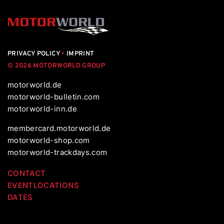
PRIVACY POLICY
•
IMPRINT
© 2026 MOTORWORLD GROUP
motorworld.de
motorworld-bulletin.com
motorworld-inn.de
membercard.motorworld.de
motorworld-shop.com
motorworld-trackdays.com
CONTACT
EVENTLOCATIONS
DATES