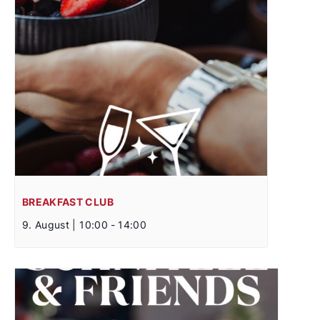
BREAKFAST CLUB
9. August | 10:00
-
14:00