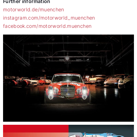
Further information
motorworld.de/muenchen
instagram.com/motorworld_muenchen
facebook.com/motorworld.muenchen