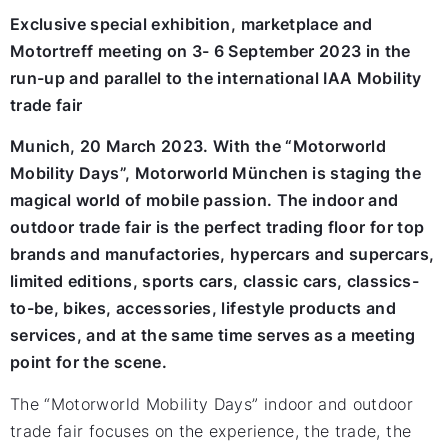
Exclusive special exhibition, marketplace and
Motortreff meeting on 3- 6 September 2023 in the
run-up and parallel to the international IAA Mobility
trade fair
Munich, 20 March 2023. With the “Motorworld
Mobility Days”, Motorworld München is staging the
magical world of mobile passion. The indoor and
outdoor trade fair is the perfect trading floor for top
brands and manufactories, hypercars and supercars,
limited editions, sports cars, classic cars, classics-
to-be, bikes, accessories, lifestyle products and
services, and at the same time serves as a meeting
point for the scene.
The “Motorworld Mobility Days” indoor and outdoor
trade fair focuses on the experience, the trade, the