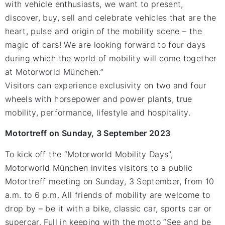
with vehicle enthusiasts, we want to present,
discover, buy, sell and celebrate vehicles that are the
heart, pulse and origin of the mobility scene – the
magic of cars! We are looking forward to four days
during which the world of mobility will come together
at Motorworld München.”
Visitors can experience exclusivity on two and four
wheels with horsepower and power plants, true
mobility, performance, lifestyle and hospitality.
Motortreff on Sunday, 3 September 2023
To kick off the “Motorworld Mobility Days”,
Motorworld München invites visitors to a public
Motortreff meeting on Sunday, 3 September, from 10
a.m. to 6 p.m. All friends of mobility are welcome to
drop by – be it with a bike, classic car, sports car or
supercar. Full in keeping with the motto “See and be