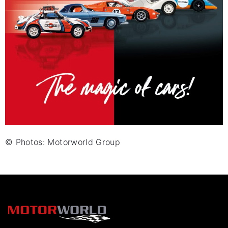
© Photos: Motorworld Group