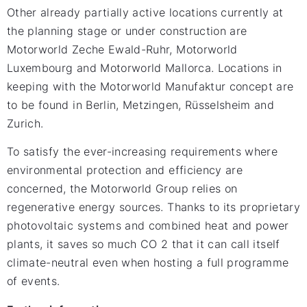
Other already partially active locations currently at
the planning stage or under construction are
Motorworld Zeche Ewald-Ruhr, Motorworld
Luxembourg and Motorworld Mallorca. Locations in
keeping with the Motorworld Manufaktur concept are
to be found in Berlin, Metzingen, Rüsselsheim and
Zurich.
To satisfy the ever-increasing requirements where
environmental protection and efficiency are
concerned, the Motorworld Group relies on
regenerative energy sources. Thanks to its proprietary
photovoltaic systems and combined heat and power
plants, it saves so much CO 2 that it can call itself
climate-neutral even when hosting a full programme
of events.