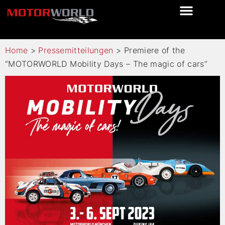
Home
>
Pressemitteilungen
>
Premiere of the
“MOTORWORLD Mobility Days – The magic of cars”