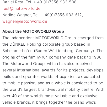
Daniel Rest, Tel. + 49 (0)7356 933-508,
rest@motorworld.de
Nadine Wagner, Tel. + 49(0)7356 933-512,
wagner@motorworld.de
About the MOTORWORLD Group
The independent MOTORWORLD Group emerged from
the DÜNKEL Holding corporate group based in
Schemmerhofen (Baden-Württemberg, Germany). The
origins of the family-run company date back to 1930.
The Motorworld Group, which has also received
several international awards for its projects, develops,
builds and operates worlds of experience dedicated
to mobile passion, and as a whole is considered to be
the world’s largest brand-neutral mobility centre. With
over 40 of the world’s most valuable and exclusive
vehicle brands, it brings together the brand who’s