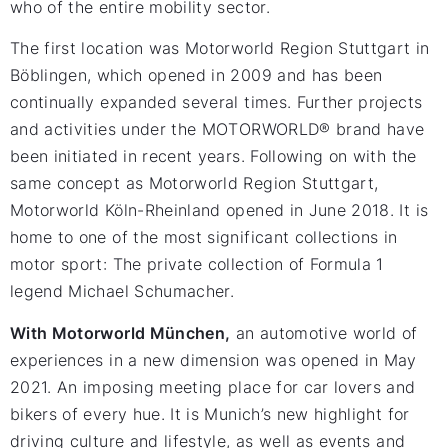
who of the entire mobility sector.
The first location was Motorworld Region Stuttgart in
Böblingen, which opened in 2009 and has been
continually expanded several times. Further projects
and activities under the MOTORWORLD® brand have
been initiated in recent years. Following on with the
same concept as Motorworld Region Stuttgart,
Motorworld Köln-Rheinland opened in June 2018. It is
home to one of the most significant collections in
motor sport: The private collection of Formula 1
legend Michael Schumacher.
With Motorworld München,
an automotive world of
experiences in a new dimension was opened in May
2021. An imposing meeting place for car lovers and
bikers of every hue. It is Munich’s new highlight for
driving culture and lifestyle, as well as events and