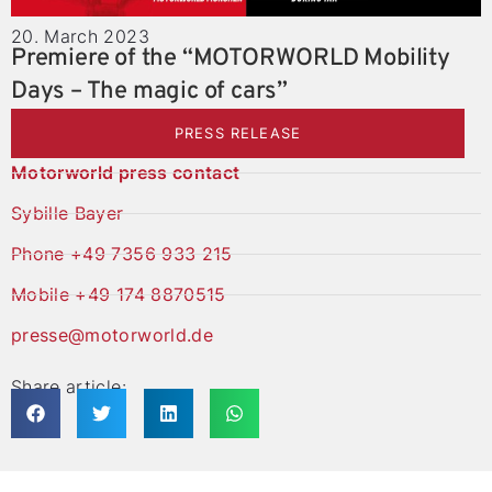
20. March 2023
Premiere of the “MOTORWORLD Mobility
Days – The magic of cars”
PRESS RELEASE
Motorworld press contact
Sybille Bayer
Phone +49 7356 933 215
Mobile +49 174 8870515
presse@motorworld.de
Share article: