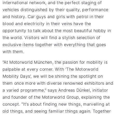
international network, and the perfect staging of
vehicles distinguished by their quality, performance
and history. Car guys and girls with petrol in their
blood and electricity in their veins have the
opportunity to talk about the most beautiful hobby in
the world. Visitors will find a stylish selection of
exclusive items together with everything that goes
with them.
“At Motorworld München, the passion for mobility is
palpable at every corner. With ‘The Motorworld
Mobility Days’, we will be shining the spotlight on
them once more with diverse renowned exhibitors and
a varied programme,” says Andreas Dünkel, initiator
and founder of the Motorworld Group, explaining the
concept. “It’s about finding new things, marvelling at
old things, and seeing familiar things again. Together