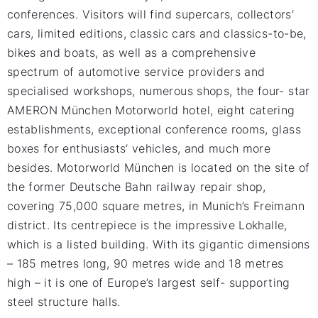
conferences. Visitors will find supercars, collectors’
cars, limited editions, classic cars and classics-to-be,
bikes and boats, as well as a comprehensive
spectrum of automotive service providers and
specialised workshops, numerous shops, the four- star
AMERON München Motorworld hotel, eight catering
establishments, exceptional conference rooms, glass
boxes for enthusiasts’ vehicles, and much more
besides. Motorworld München is located on the site of
the former Deutsche Bahn railway repair shop,
covering 75,000 square metres, in Munich’s Freimann
district. Its centrepiece is the impressive Lokhalle,
which is a listed building. With its gigantic dimensions
– 185 metres long, 90 metres wide and 18 metres
high – it is one of Europe’s largest self- supporting
steel structure halls.