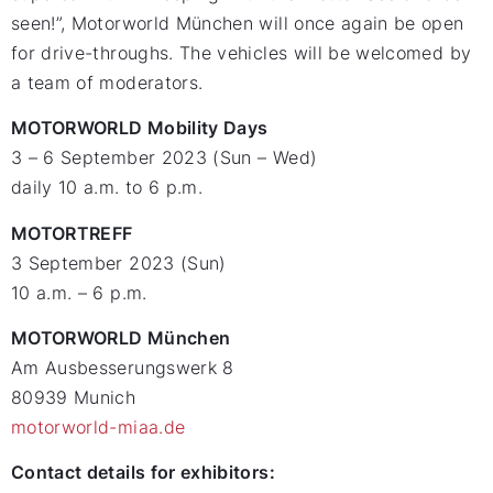
seen!”, Motorworld München will once again be open
for drive-throughs. The vehicles will be welcomed by
a team of moderators.
MOTORWORLD Mobility Days
3 – 6 September 2023 (Sun – Wed)
daily 10 a.m. to 6 p.m.
MOTORTREFF
3 September 2023 (Sun)
10 a.m. – 6 p.m.
MOTORWORLD München
Am Ausbesserungswerk 8
80939 Munich
motorworld-miaa.de
Contact details for exhibitors: