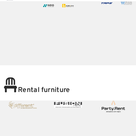
Rental furniture