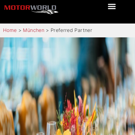
Home
>
München
>
Preferred Partner