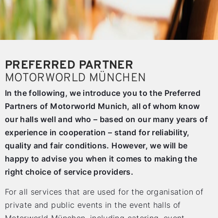
PREFERRED PARTNER
MOTORWORLD MÜNCHEN
In the following, we introduce you to the Preferred
Partners of Motorworld Munich, all of whom know
our halls well and who – based on our many years of
experience in cooperation – stand for reliability,
quality and fair conditions. However, we will be
happy to advise you when it comes to making the
right choice of service providers.
For all services that are used for the organisation of
private and public events in the event halls of