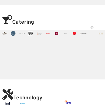
Catering
Technology