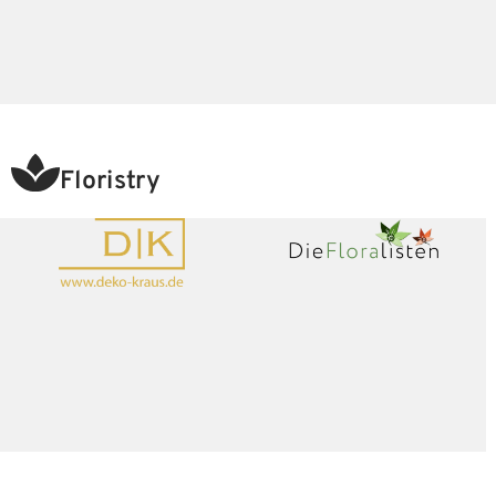
Floristry