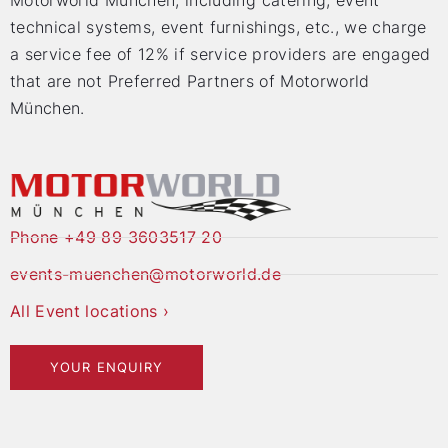
Motorworld München, including catering, event
technical systems, event furnishings, etc., we charge
a service fee of 12% if service providers are engaged
that are not Preferred Partners of Motorworld
München.
Phone +49 89 3603517 20
events-muenchen@motorworld.de
All Event locations ›
YOUR ENQUIRY