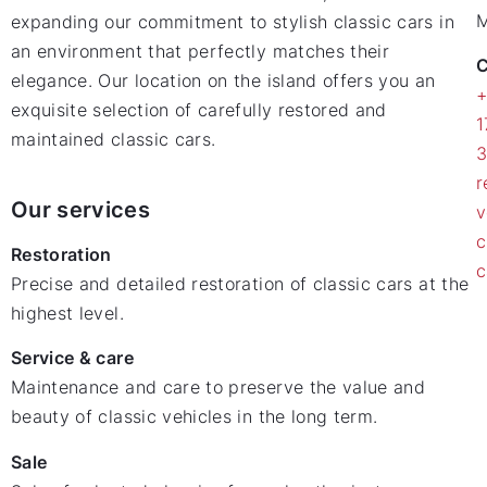
M
expanding our commitment to stylish classic cars in
an environment that perfectly matches their
C
elegance. Our location on the island offers you an
exquisite selection of carefully restored and
1
maintained classic cars.
r
Our services
v
c
Restoration
c
Precise and detailed restoration of classic cars at the
highest level.
Service & care
Maintenance and care to preserve the value and
beauty of classic vehicles in the long term.
Sale