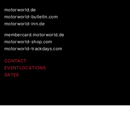
motorworld.de
motorworld-bulletin.com
motorworld-inn.de
membercard.motorworld.de
motorworld-shop.com
motorworld-trackdays.com
CONTACT
EVENTLOCATIONS
DATES