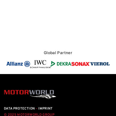
Global Partner
DATA PROTECTION
–
IMPRINT
© 2025 MOTORWORLD GROUP