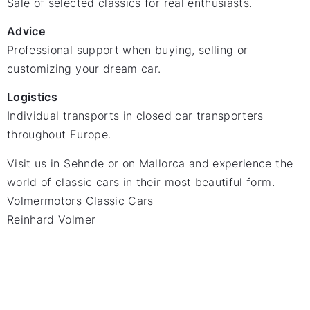
Sale of selected classics for real enthusiasts.
Advice
Professional support when buying, selling or
customizing your dream car.
Logistics
Individual transports in closed car transporters
throughout Europe.
Visit us in Sehnde or on Mallorca and experience the
world of classic cars in their most beautiful form.
Volmermotors Classic Cars
Reinhard Volmer