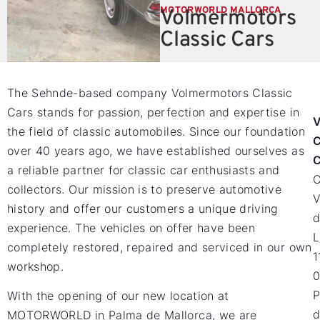
MOTORWORLD MALLORCA
Volmermotors
Classic Cars
The Sehnde-based company Volmermotors Classic
Cars stands for passion, perfection and expertise in
V
the field of classic automobiles. Since our foundation
C
over 40 years ago, we have established ourselves as
C
a reliable partner for classic car enthusiasts and
collectors. Our mission is to preserve automotive
V
history and offer our customers a unique driving
d
experience. The vehicles on offer have been
L
completely restored, repaired and serviced in our own
1
workshop.
0
P
With the opening of our new location at
d
MOTORWORLD in Palma de Mallorca, we are