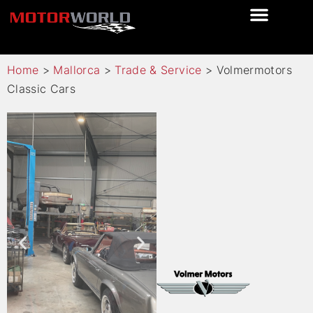
Home
>
Mallorca
>
Trade & Service
>
Volmermotors
Classic Cars