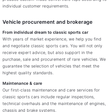
individual customer requirements.
Vehicle procurement and brokerage
From individual dream to classic sports car
With years of market experience, we help you find
and negotiate classic sports cars. You will not only
receive expert advice, but also support in the
purchase, sale and procurement of rare vehicles. We
guarantee the selection of vehicles that meet the
highest quality standards.
Maintenance & care
Our first-class maintenance and care services for
classic sports cars include regular inspections,
technical overhauls and the maintenance of engines,
chassis and brake systems.