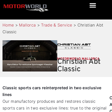
Home
>
Mallorca
>
Trade & Service
>
Christian Abt
Classic
MOTORWORLD MALLORCA
Christian Abt
Classic
Classic sports cars reinterpreted in two exclusive
lines
C
Our manufactory produces and restores classic
A
sports cars in two exclusive lines: true to the original
C