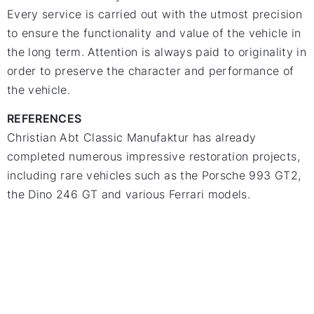
Every service is carried out with the utmost precision
to ensure the functionality and value of the vehicle in
the long term. Attention is always paid to originality in
order to preserve the character and performance of
the vehicle.
REFERENCES
Christian Abt Classic Manufaktur has already
completed numerous impressive restoration projects,
including rare vehicles such as the Porsche 993 GT2,
the Dino 246 GT and various Ferrari models.