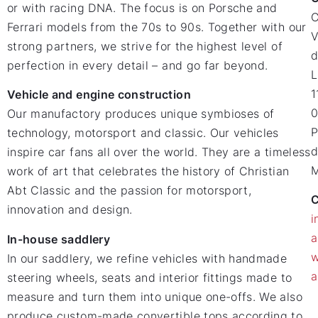
or with racing DNA. The focus is on Porsche and
Ferrari models from the 70s to 90s. Together with our
V
strong partners, we strive for the highest level of
d
perfection in every detail – and go far beyond.
L
1
Vehicle and engine construction
0
Our manufactory produces unique symbioses of
P
technology, motorsport and classic. Our vehicles
d
inspire car fans all over the world. They are a timeless
M
work of art that celebrates the history of Christian
Abt Classic and the passion for motorsport,
C
innovation and design.
i
a
In-house saddlery
w
In our saddlery, we refine vehicles with handmade
a
steering wheels, seats and interior fittings made to
measure and turn them into unique one-offs. We also
produce custom-made convertible tops according to