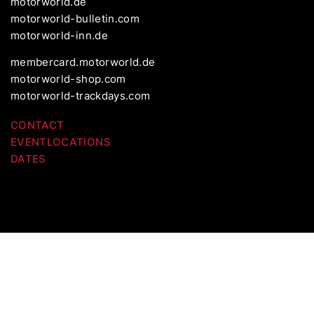
motorworld.de
motorworld-bulletin.com
motorworld-inn.de
membercard.motorworld.de
motorworld-shop.com
motorworld-trackdays.com
CONTACT
EVENTLOCATIONS
DATES