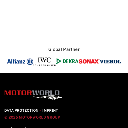
Global Partner
DATA PROTECTION
–
IMPRINT
© 2025 MOTORWORLD GROUP