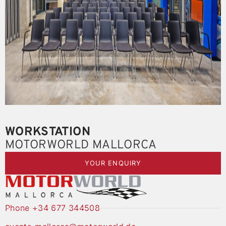
WORKSTATION
MOTORWORLD MALLORCA
YOUR ENQUIRY
Phone +34 677 344508