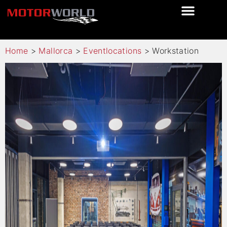
Home
>
Mallorca
>
Eventlocations
>
Workstation