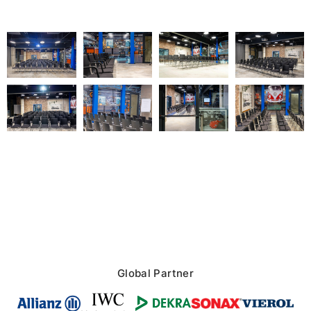
Global Partner