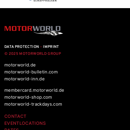
DATA PROTECTION
–
IMPRINT
© 2025 MOTORWORLD GROUP
motorworld.de
motorworld-bulletin.com
motorworld-inn.de
membercard.motorworld.de
motorworld-shop.com
motorworld-trackdays.com
CONTACT
EVENTLOCATIONS