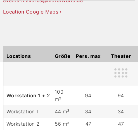
events-mallorca@motorworld.de
Location Google Maps ›
Locations
Größe
Pers. max
Theater
100
Workstation 1 + 2
94
94
m²
Workstation 1
44 m²
34
34
Workstation 2
56 m²
47
47