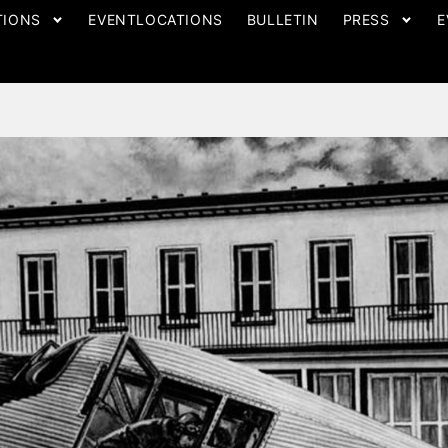
TIONS
EVENTLOCATIONS
BULLETIN
PRESS
E