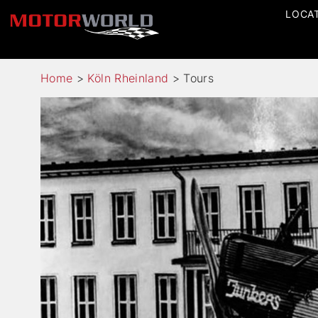
LOCA
Home
>
Köln Rheinland
>
Tours