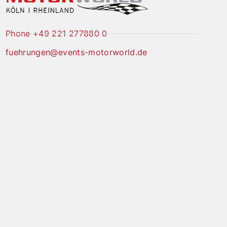
Phone +49 221 277880 0
fuehrungen@events-motorworld.de