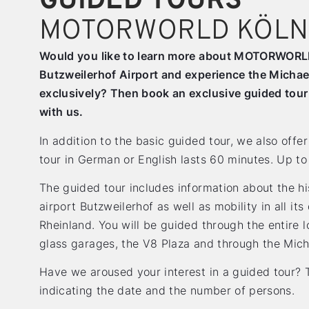
GUIDED TOURS
MOTORWORLD KÖLN
Would you like to learn more about MOTORWORLD 
Butzweilerhof Airport and experience the Michae
exclusively? Then book an exclusive guided to
with us.
In addition to the basic guided tour, we also off
tour in German or English lasts 60 minutes. Up to
The guided tour includes information about the his
airport Butzweilerhof as well as mobility in all i
Rheinland. You will be guided through the entire 
glass garages, the V8 Plaza and through the Mich
Have we aroused your interest in a guided tour? T
indicating the date and the number of persons.