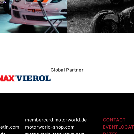
Global Partner
membercard.motorworld.de
CONTACT
letin.com
motorworld-shop.com
EVENTLOCAT