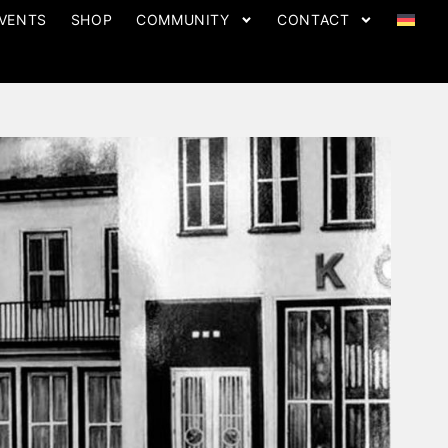
VENTS
SHOP
COMMUNITY
CONTACT