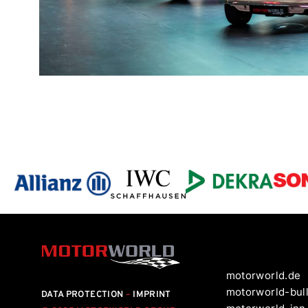
motorworld.de
motorworld-bul
DATA PROTECTION
–
IMPRINT