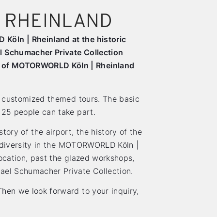
 RHEINLAND
Köln | Rheinland at the historic
l Schumacher Private Collection
ur of MOTORWORLD Köln | Rheinland
er customized themed tours. The basic
 25 people can take part.
tory of the airport, the history of the
ts diversity in the MOTORWORLD Köln |
location, past the glazed workshops,
ael Schumacher Private Collection.
hen we look forward to your inquiry,