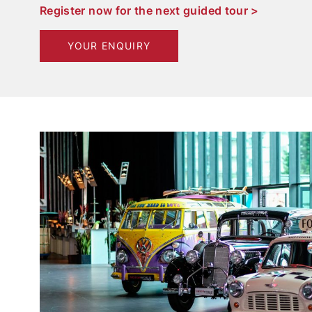
Register now for the next guided tour >
YOUR ENQUIRY