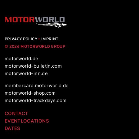
PRIVACY POLICY
•
IMPRINT
© 2026 MOTORWORLD GROUP
motorworld.de
motorworld-bulletin.com
motorworld-inn.de
membercard.motorworld.de
motorworld-shop.com
motorworld-trackdays.com
CONTACT
EVENTLOCATIONS
DATES