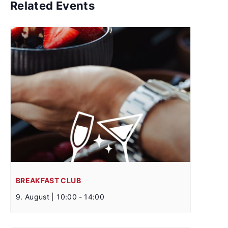
Related Events
BREAKFAST CLUB
9. August | 10:00
-
14:00