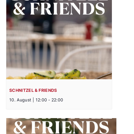
SCHNITZEL & FRIENDS
10. August | 12:00
-
22:00