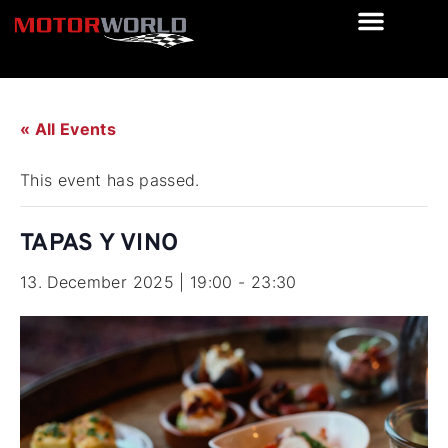
« All Events
This event has passed.
TAPAS Y VINO
13. December 2025 | 19:00
-
23:30