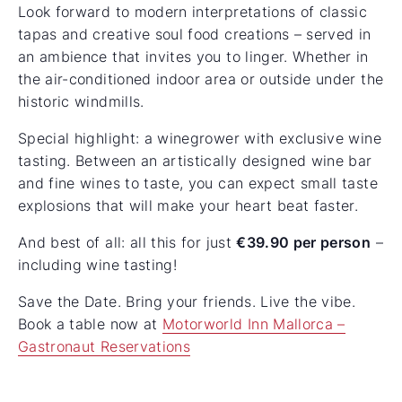
Look forward to modern interpretations of classic
tapas and creative soul food creations – served in
an ambience that invites you to linger. Whether in
the air-conditioned indoor area or outside under the
historic windmills.
Special highlight: a winegrower with exclusive wine
tasting. Between an artistically designed wine bar
and fine wines to taste, you can expect small taste
explosions that will make your heart beat faster.
And best of all: all this for just
€39.90 per person
–
including wine tasting!
Save the Date. Bring your friends. Live the vibe.
Book a table now at
Motorworld Inn Mallorca –
Gastronaut Reservations