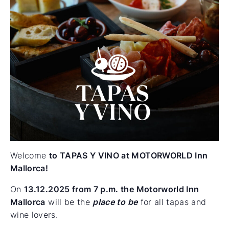
Welcome
to TAPAS Y VINO at MOTORWORLD Inn
Mallorca!
On
13.12.2025 from 7 p.m.
the Motorworld Inn
Mallorca
will be the
place to be
for all tapas and
wine lovers.