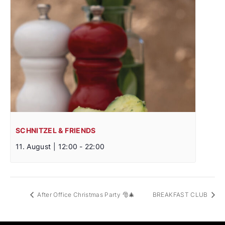
SCHNITZEL & FRIENDS
11. August | 12:00
-
22:00
After Office Christmas Party 🎅🎄
BREAKFAST CLUB