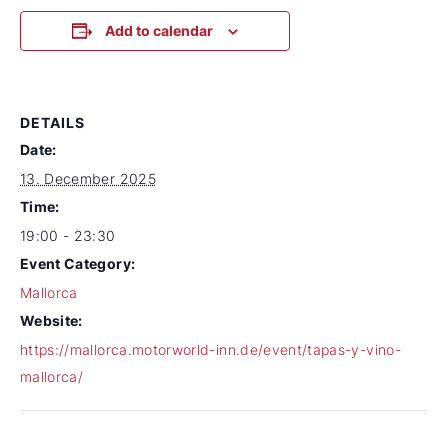
Add to calendar
DETAILS
Date:
13. December 2025
Time:
19:00 - 23:30
Event Category:
Mallorca
Website:
https://mallorca.motorworld-inn.de/event/tapas-y-vino-
mallorca/