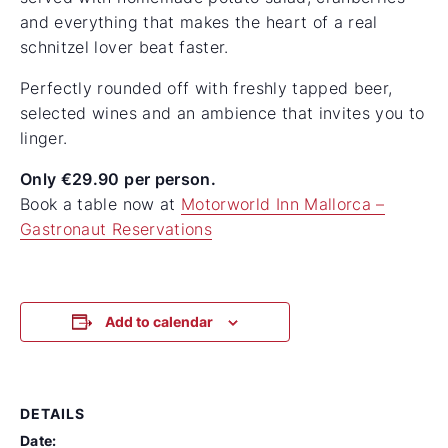
and everything that makes the heart of a real
schnitzel lover beat faster.
Perfectly rounded off with freshly tapped beer,
selected wines and an ambience that invites you to
linger.
Only €29.90 per person.
Book a table now at
Motorworld Inn Mallorca –
Gastronaut Reservations
Add to calendar
DETAILS
Date: