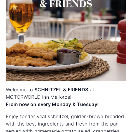
Welcome to
SCHNITZEL & FRIENDS
at
MOTORWORLD Inn Mallorca!
From now on every Monday & Tuesday!
Enjoy tender veal schnitzel, golden-brown breaded
with the best ingredients and fresh from the pan –
served with homemade potato salad, cranberries