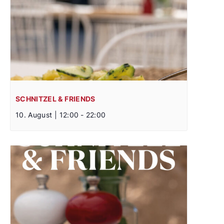
SCHNITZEL & FRIENDS
10. August | 12:00
-
22:00