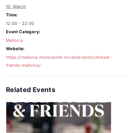
10. March
Time:
12:00 - 22:00
Event Category:
Mallorca
Website:
https://mallorca.motorworld-inn.de/event/schnitzel-
friends-mallorca/
Related Events