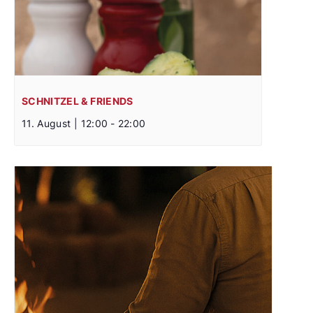
SCHNITZEL & FRIENDS
11. August | 12:00
-
22:00