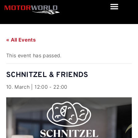
« All Events
This event has passed.
SCHNITZEL & FRIENDS
10. March | 12:00
-
22:00