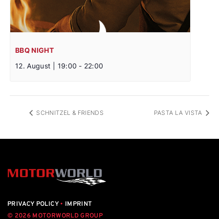
BBQ NIGHT
12. August | 19:00
-
22:00
SCHNITZEL & FRIENDS
PASTA LA VISTA
PRIVACY POLICY
•
IMPRINT
© 2026 MOTORWORLD GROUP