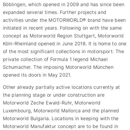
Böblingen, which opened in 2009 and has since been
expanded several times. Further projects and
activities under the MOTORWORLD® brand have been
initiated in recent years. Following on with the same
concept as Motorworld Region Stuttgart, Motorworld
Köln-Rheinland opened in June 2018. It is home to one
of the most significant collections in motorsport: The
private collection of Formula 1 legend Michael
Schumacher. The imposing Motorworld München
opened its doors in May 2021.
Other already partially active locations currently at
the planning stage or under construction are
Motorworld Zeche Ewald-Ruhr, Motorworld
Luxembourg, Motorworld Mallorca and the planned
Motorworld Bulgaria. Locations in keeping with the
Motorworld Manufaktur concept are to be found in