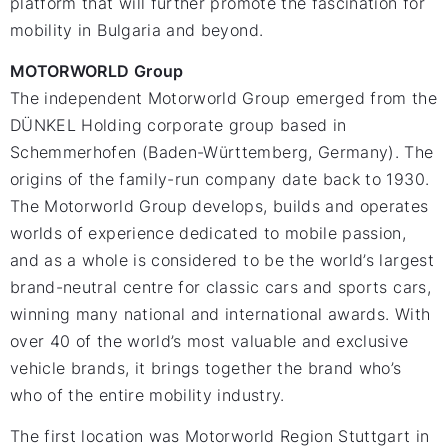
platform that will further promote the fascination for
mobility in Bulgaria and beyond.
MOTORWORLD Group
The independent Motorworld Group emerged from the
DÜNKEL Holding corporate group based in
Schemmerhofen (Baden-Württemberg, Germany). The
origins of the family-run company date back to 1930.
The Motorworld Group develops, builds and operates
worlds of experience dedicated to mobile passion,
and as a whole is considered to be the world’s largest
brand-neutral centre for classic cars and sports cars,
winning many national and international awards. With
over 40 of the world’s most valuable and exclusive
vehicle brands, it brings together the brand who’s
who of the entire mobility industry.
The first location was Motorworld Region Stuttgart in