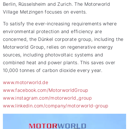
Berlin, Rüsselsheim and Zurich. The Motorworld
Village Metzingen focuses on events.
To satisfy the ever-increasing requirements where
environmental protection and efficiency are
concerned, the Dünkel corporate group, including the
Motorworld Group, relies on regenerative energy
sources, including photovoltaic systems and
combined heat and power plants. This saves over
10,000 tonnes of carbon dioxide every year.
www.motorworld.de
www.facebook.com/MotorworldGroup
www.instagram.com/motorworld_group
www.linkedin.com/company/motorworld-group