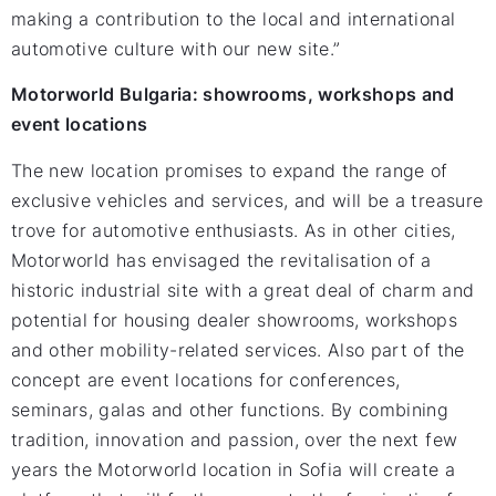
making a contribution to the local and international
automotive culture with our new site.”
Motorworld Bulgaria: showrooms, workshops and
event locations
The new location promises to expand the range of
exclusive vehicles and services, and will be a treasure
trove for automotive enthusiasts. As in other cities,
Motorworld has envisaged the revitalisation of a
historic industrial site with a great deal of charm and
potential for housing dealer showrooms, workshops
and other mobility-related services. Also part of the
concept are event locations for conferences,
seminars, galas and other functions. By combining
tradition, innovation and passion, over the next few
years the Motorworld location in Sofia will create a