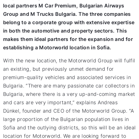
local partners M Car Premium, Bulgarian Airways
Group and M Trucks Bulgaria. The three companies
belong to a corporate group with extensive expertise
in both the automotive and property sectors. This
makes them ideal partners for the expansion and for
establishing a Motorworld location in Sofia.
With the new location, the Motorworld Group will fulfil
an existing, but previously unmet demand for
premium-quality vehicles and associated services in
Bulgaria. “There are many passionate car collectors in
Bulgaria, where there is a very up-and-coming market
and cars are very important,” explains Andreas
Dünkel, founder and CEO of the Motorworld Group. “A
large proportion of the Bulgarian population lives in
Sofia and the outlying districts, so this will be an ideal
location for Motorworld. We are looking forward to