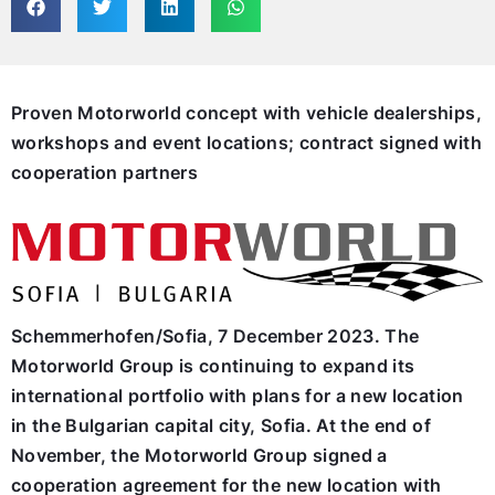
Proven Motorworld concept with vehicle dealerships,
workshops and event locations; contract signed with
cooperation partners
Schemmerhofen/Sofia, 7 December 2023. The
Motorworld Group is continuing to expand its
international portfolio with plans for a new location
in the Bulgarian capital city, Sofia. At the end of
November, the Motorworld Group signed a
cooperation agreement for the new location with