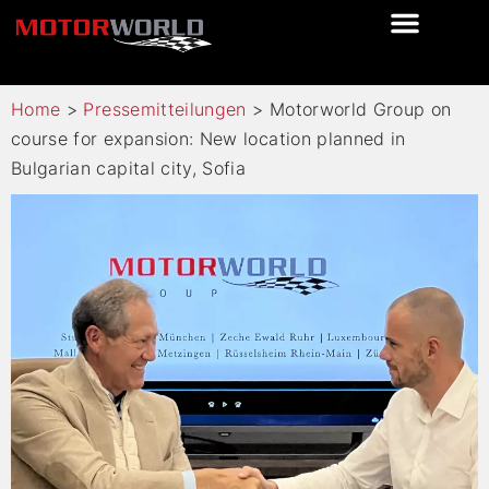
Home
>
Pressemitteilungen
>
Motorworld Group on
course for expansion: New location planned in
Bulgarian capital city, Sofia