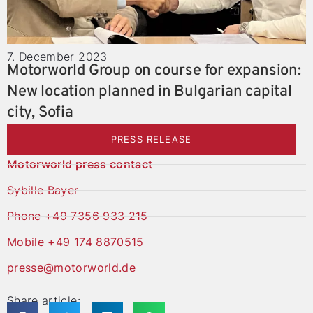
7. December 2023
Motorworld Group on course for expansion:
New location planned in Bulgarian capital
city, Sofia
PRESS RELEASE
Motorworld press contact
Sybille Bayer
Phone +49 7356 933 215
Mobile +49 174 8870515
presse@motorworld.de
Share article: