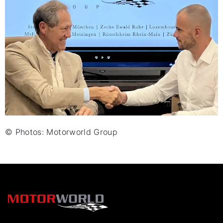
© Photos: Motorworld Group