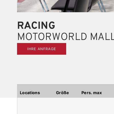
RACING
MOTORWORLD MAL
IHRE ANFRAGE
Locations
Größe
Pers. max