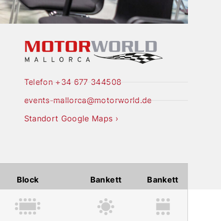
Telefon +34 677 344508
events-mallorca@motorworld.de
Standort Google Maps ›
Block
Bankett
Bankett