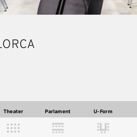
LORCA
Theater
Parlament
U-Form