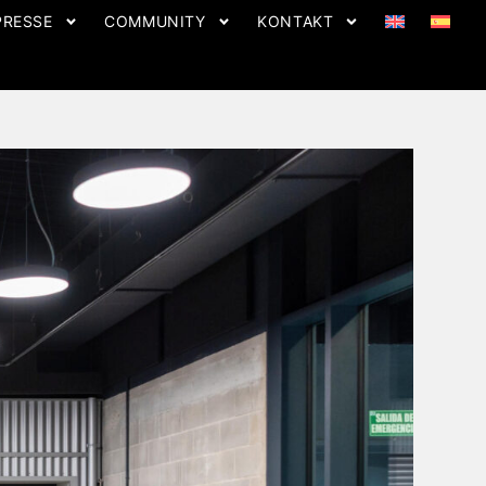
PRESSE
COMMUNITY
KONTAKT