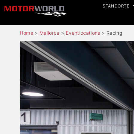
STANDORTE
Home
>
Mallorca
>
Eventlocations
>
Racing