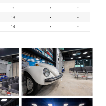
•
•
•
14
•
•
14
•
•