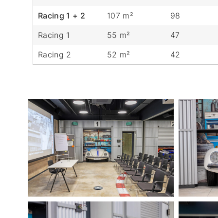
Racing 1 + 2
107 m²
98
Racing 1
55 m²
47
Racing 2
52 m²
42