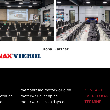
Global Partner
membercard.motorworld.de
KONTAKT
etin.de
motorworld-shop.de
EVENTLOCAT
.de
motorworld-trackdays.de
TERMINE