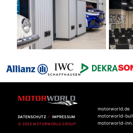
motorworld.de
motorworld-bull
DATENSCHUTZ
•
IMPRESSUM
motorworld-inn
© 2025 MOTORWORLD GROUP