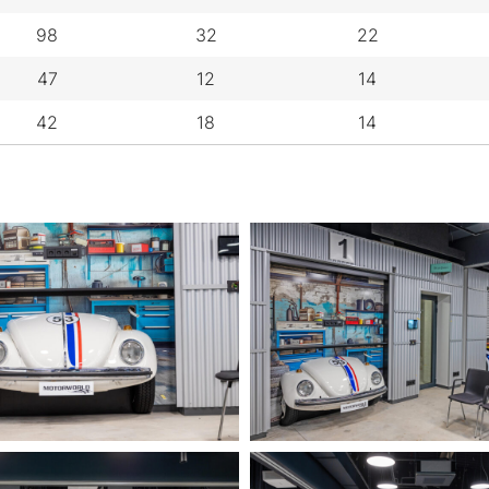
98
32
22
47
12
14
42
18
14