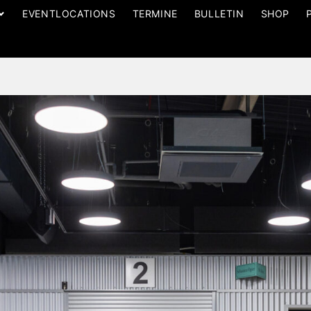
EVENTLOCATIONS
TERMINE
BULLETIN
SHOP