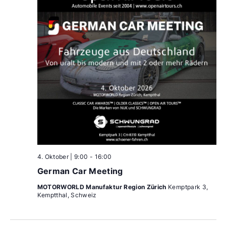
4. Oktober | 9:00
-
16:00
German Car Meeting
MOTORWORLD Manufaktur Region Zürich
Kemptpark 3,
Kemptthal, Schweiz