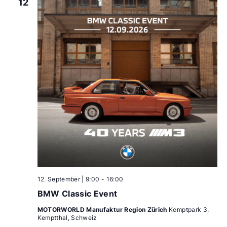
12
12. September | 9:00
-
16:00
BMW Classic Event
MOTORWORLD Manufaktur Region Zürich
Kemptpark 3,
Kemptthal, Schweiz